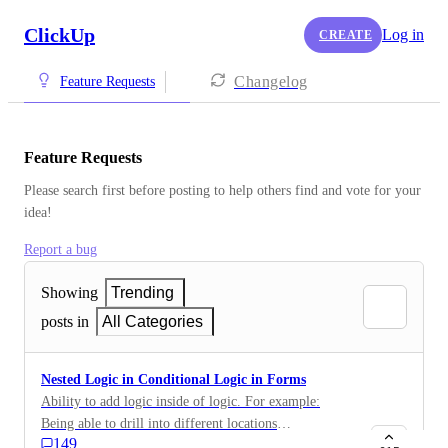
ClickUp
Log in
CREATE
Changelog
Feature Requests
Feature Requests
Please search first before posting to help others find and vote for your 
idea!
Report a bug
Showing
Trending
posts in
All Categories
Nested Logic in Conditional Logic in Forms
Ability to add logic inside of logic. For example:
Being able to drill into different locations
149
Country>State>City.