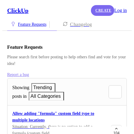
ClickUp
Log in
CREATE
Changelog
Feature Requests
Feature Requests
Please search first before posting to help others find and vote for your 
idea!
Report a bug
Showing
Trending
posts in
All Categories
Allow adding "formula" custom field type to
multiple locations
Situation: Currently, there is no option to add a
formula (custom field) to different locations (lists
104