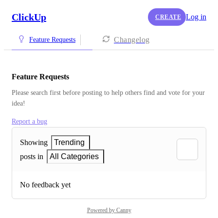
ClickUp
Log in
CREATE
Changelog
Feature Requests
Feature Requests
Please search first before posting to help others find and vote for your 
idea!
Report a bug
Showing
Trending
posts in
All Categories
No feedback yet
Powered by Canny