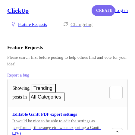
ClickUp
Log in
CREATE
Changelog
Feature Requests
Feature Requests
Please search first before posting to help others find and vote for your 
idea!
Report a bug
Showing
Trending
posts in
All Categories
Editable Gantt PDF export settings
It would be nice to be able to edit the settings as
pageformat, timerange etc. when exporting a Gantt-
30
chart as PDF.