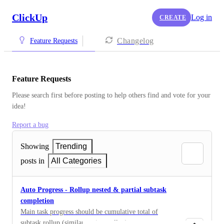
ClickUp
Log in
CREATE
Changelog
Feature Requests
Feature Requests
Please search first before posting to help others find and vote for your 
idea!
Report a bug
Showing
Trending
posts in
All Categories
Auto Progress - Rollup nested & partial subtask
completion
Main task progress should be cumulative total of
subtask rollup (similar to time rollup)