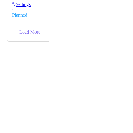
Settings
·
Planned
→
Load More
Powered by Canny