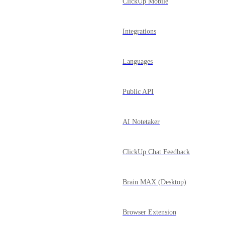
ClickUp Mobile
Integrations
Languages
Public API
AI Notetaker
ClickUp Chat Feedback
Brain MAX (Desktop)
Browser Extension