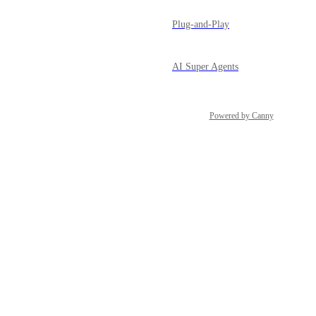
Plug-and-Play
AI Super Agents
Powered by Canny