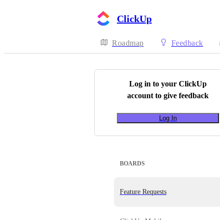
ClickUp
Roadmap
Feedback
Log in to your
ClickUp
account to give feedback
Log In
BOARDS
Feature Requests