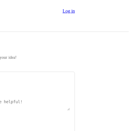
Log in
 your idea!