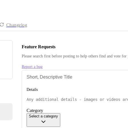
Changelog
Feature Requests
Please search first before posting to help others find and vote for
Report a bug
Details
Category
Select a category