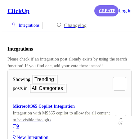
ClickUp
Log in
CREATE
Changelog
Integrations
Integrations
Please check if an integration post already exists by using the search 
function! If you find one, add your vote there instead! 
Showing
Trending
posts in
All Categories
Microsoft365 Copilot Integration
Integration with MS365 copilot to allow for all content
to be visible through copilot. Currently, platforms like
87
9
Jira, Monday.com , Trello, and Planner have
·
integrations with MS365 Copilot
New Integration