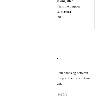
manual relationship linking after 
submission, which defeats the purpose 
of automation and creates extra 
administrative overhead.
January 24, 2026
January 28, 2026
Artur Bielicki
I second that
Reply
·
·
January 26, 2026
Marijn de Gier
This is the main functionality I am choosing between 
Monday and Clickup. Well put Bryce. I am so confused 
this is not possible at the moment.
Reply
1
like
·
·
January 25, 2026
Ruth Barrow