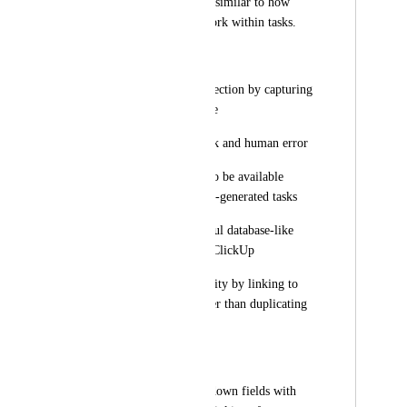
from the related list, similar to how 
relationship fields work within tasks.
Benefits:
Streamlines data collection by capturing 
relationships at intake
Reduces manual work and human error
Enables rollup data to be available 
immediately on form-generated tasks
Creates more powerful database-like 
functionality within ClickUp
Maintains data integrity by linking to 
existing records rather than duplicating 
information
Current Workaround:
Using standard dropdown fields with 