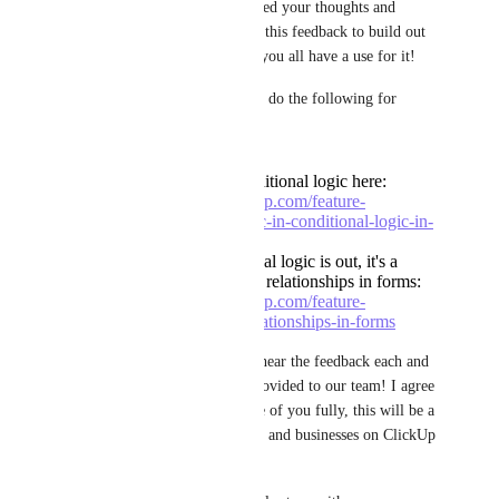
single one of you who has added your thoughts and 
opinions! We will directly use this feedback to build out 
the feature the exact way that you all have a use for it!
I have made a concrete plan to do the following for 
forms:
Finish out nested conditional logic here:
https://feedback.clickup.com/feature-
requests/p/nested-logic-in-conditional-logic-in-
forms
Once nested conditional logic is out, it's a
natural next step to do relationships in forms:
https://feedback.clickup.com/feature-
requests/p/creating-relationships-in-forms
Believe me when I say this, I hear the feedback each and 
every single one of you has provided to our team! I agree 
with each and every single one of you fully, this will be a 
huge unlock, for service teams and businesses on ClickUp 
alike!