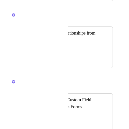
January 28, 2026
Caroline Ginty
Merged in a post:
Ability to Add Relationships from
Forms
Kolton White
April 30, 2025
January 28, 2026
Caroline Ginty
Merged in a post:
Add Relationship Custom Field
Support to ClickUp Forms
Bryce McWhirter
Problem: