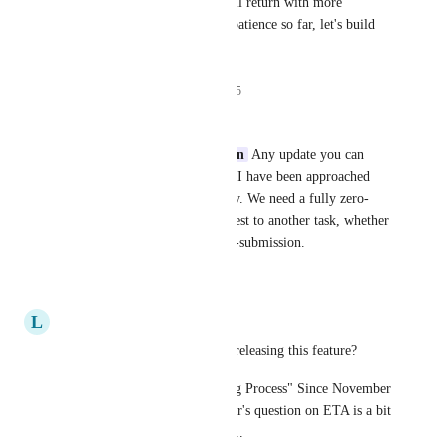
When the scope is all set, I will return with more 
updates! Thank you for your patience so far, let's build 
something insane together!
12
likes
·
November 7, 2025
Jessica Lee
Caroline Ginty
Max Weiten
 Any update you can 
provide on this? As an admin, I have been approached 
about this limitation repeatedly. We need a fully zero-
touch way to link a form request to another task, whether 
that is within the form or post-submission.
Reply
·
·
July 24, 2026
L
Lucas Lopez
What's the estimated time for releasing this feature? 
Seeing this request in "Scoping Process" Since November 
2025 and no reply to other user's question on ETA is a bit 
disappointing as business user...