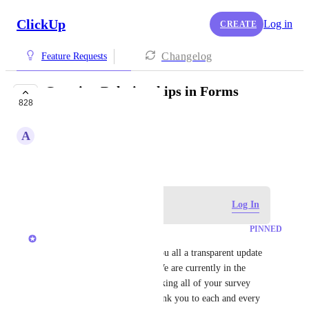
ClickUp
Log in
CREATE
Changelog
Feature Requests
Creating Relationships in Forms
828
FUTURE
A
Alicia Sneller
February 9, 2021
Log in to leave a comment
Log In
PINNED
Max Weiten
Hey all, just wanted to give you all a transparent update 
on the status of this request. We are currently in the 
SCOPING Process, and are taking all of your survey 
results into consideration. Thank you to each and every 