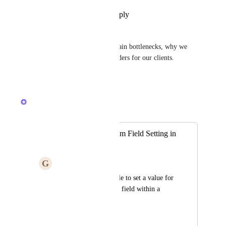
Reply
1
like
·
·
July 9, 2026
Simon Ihlenfeldt
Can't wait! :) it's one of the main bottlenecks, why we 
have to use external form builders for our clients.
Reply
·
·
June 10, 2026
Caroline Ginty
Merged in a post:
Relationship Custom Field Setting in
Form
G
Graham Flokstra
I would like to be able to set a value for 
a relationship custom field within a 
form view
March 24, 2025