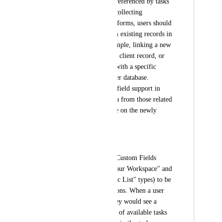
etc.) that need to be referenced by tasks 
in other lists. When collecting 
information through forms, users should 
be able to select from existing records in 
related lists. For example, linking a new 
request to an existing client record, or 
associating an event with a specific 
location from a master database. 
Without relationship field support in 
forms, the rollup data from those related 
records isn't available on the newly 
created tasks.
Requested Feature:
Enable Relationship Custom Fields 
(both "Any task in your Workspace" and 
"Tasks from a specific List" types) to be 
added as form questions. When a user 
fills out the form, they would see a 
searchable dropdown of available tasks 