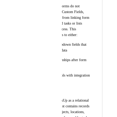
Currently, ClickUp Forms do not 
support Relationship Custom Fields, 
which prevents users from linking form 
submissions to related tasks or lists 
during the intake process. This 
limitation forces users to either:
Use workaround dropdown fields that 
don't provide rollup data
Manually add relationships after form 
submission
Use external form tools with integration 
middleware
Use Case:
Many teams use ClickUp as a relational 
database where one list contains records 
(clients, vendors, projects, locations, 