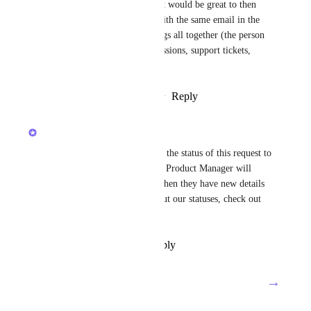
If a form has an 'email' field it would be great to then 
map this form to the person with the same email in the 
CRM, this would connect things all together (the person 
in the CRM, their form submissions, support tickets, 
projects ect..)
Reply
2
likes
·
·
January 16, 2026
updated the status to
Luci N.
Future
Hey, everyone! We've updated the status of this request to 
reflect its roadmap status. The Product Manager will 
provide updates on this post when they have new details 
to share! For more details about our statuses, check out 
this 
post
!
Reply
·
·
December 17, 2025
→
Load More