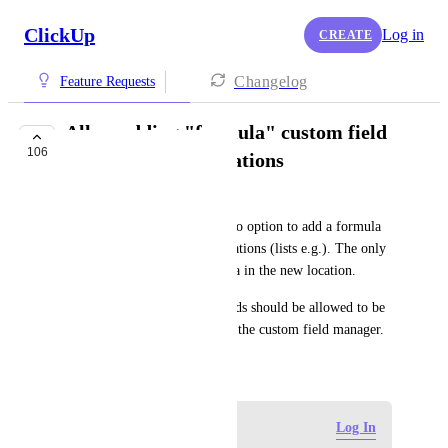
ClickUp
Log in
CREATE
Changelog
Feature Requests
Allow adding "formula" custom field
106
type to multiple locations
Rüdiger Biebl
Situation: Currently, there is no option to add a formula 
(custom field) to different locations (lists e.g.). The only 
way is to dublicate the formula in the new location.
Solution: Formula custom fields should be allowed to be 
added to different locations in the custom field manager.
February 5, 2025
Log in to leave a comment
Log In