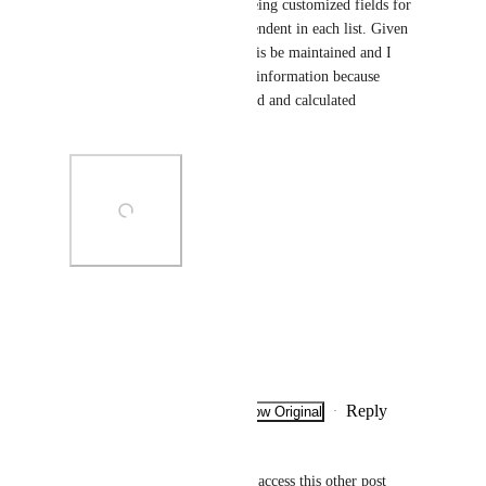
the operation of list B, both being customized fields for 
each list, and therefore, independent in each list. Given 
the workflow, I require that this be maintained and I 
minimize the manual entry of information because 
several values will be populated and calculated 
automatically.
Photo Viewer
View photos in a modal
Reply
·
·
Show Original
·
December 11, 2025
Sarah Wyatt
Caroline Ginty
 how can we access this other post 