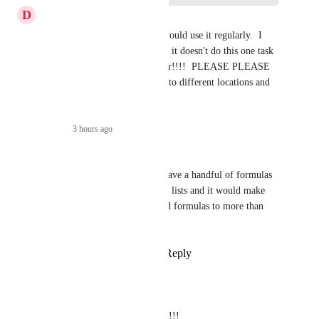
D
Deanna Gebre-Mariam
DEFINITELY need this and would use it regularly.  I 
paid for a year of click-up and it doesn't do this one task 
that I was REALLY hoping for!!!!  PLEASE PLEASE 
PLEASE allow it to be added to different locations and 
duplicated!
Reply
·
3 hours ago
·
Holly Cooper
This would be so amazing. I have a handful of formulas 
that I want to apply to specific lists and it would make 
life a lot easier if we could add formulas to more than 
one location.
Reply
10
likes
·
·
July 8, 2026
Hailey Ankeny
Holly Cooper
 Agreed!!!