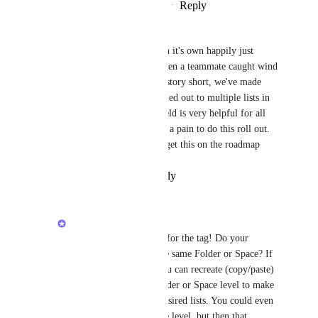
Reply
2
likes
·
·
February 25, 2026
Angus Innes
I had a formula field sitting on it's own happily just 
doing it's job where it was. Then a teammate caught wind 
of this helpful formula...long story short, we've made 
something that needs to be rolled out to multiple lists in 
our workspace (because the field is very helpful for all 
these lists) But it's going to be a pain to do this roll out. 
Caroline Ginty
  pease help get this on the roadmap
Reply
·
·
February 12, 2026
Caroline Ginty
Angus Innes
 Thanks for the tag! Do your 
multiple lists live in the same Folder or Space? If 
so, as a workaround you can recreate (copy/paste) 
the Formula on the Folder or Space level to make 
it available in all the desired lists. You could even 
do so on the Workspace level, but then that 