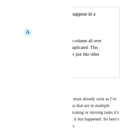
Merged in a post:
Formula column disappear in a
duplicated list
A
Ark Asset
Need to redo formula column all over 
again when a list is duplicated. This 
should be carried over just like other 
columns.
April 9, 2026
April 9, 2026
Natalie Williams
The base functionality for this must already exist as I've 
got at least a couple of formulas that are in multiple 
locations. Somehow with duplicating or moving tasks it's 
happened, not consistently, but it 
has
 happened. So here's 
hoping this gets rolled out soon.