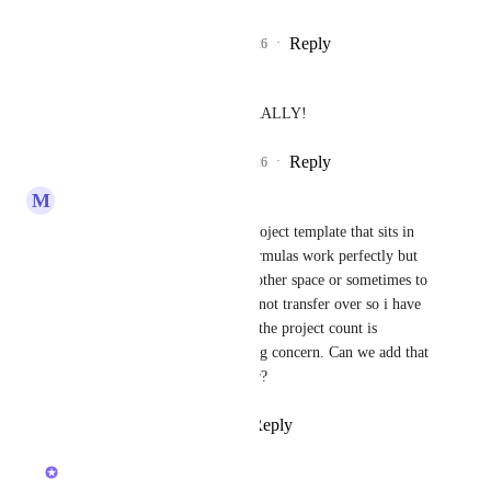
Reply
2
likes
·
·
July 8, 2026
Jacob Halverson
Holly Cooper
 LITERALLY!
Reply
2
likes
·
·
July 8, 2026
M
Margus Voll
Second to that. I have build project template that sits in 
my empty temp project, all formulas work perfectly but 
when i copy that project to another space or sometimes to 
project the formula fieelds do not transfer over so i have 
to recreate them manually. As the project count is 
growing rapidly that is very big concern. Can we add that 
as default feature to carry over?
Reply
1
like
·
·
April 13, 2026
Caroline Ginty