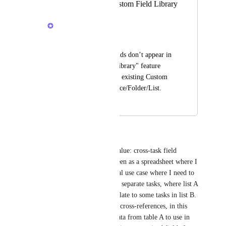
Fields from the Custom Field Library
Mateusz Kruk
(User requested)
Formula Custom Fields don’t appear in 
the "Use field from library" feature 
where you can re-use existing Custom 
Fields in another Space/Folder/List.
November 17, 2021
January 23, 2026
Paola López Espinoza
Great importance and added value: cross-task field 
referencing. ClickUp can be seen as a spreadsheet where I 
store flat tables, such as the real use case where I need to 
pass table A and B as lists with separate tasks, where list A 
includes tasks of type A that relate to some tasks in list B. 
As in Excel, it is useful to use cross-references, in this 
case I only need to view the data from table A to use in 