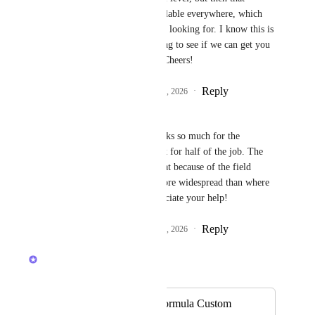
Formula would be available everywhere, which 
may not be what you're looking for. I know this is 
a workaround, but trying to see if we can get you 
unblocked short term. Cheers!
Reply
1
like
·
·
February 12, 2026
Angus Innes
Caroline Ginty
 Thanks so much for the 
suggestion, it will work for half of the job. The 
other half won't be great because of the field 
existing on tasks far more widespread than where 
it's needed. But I appreciate your help!
Reply
1
like
·
·
February 13, 2026
Caroline Ginty
Merged in a post:
Ability to re-use Formula Custom