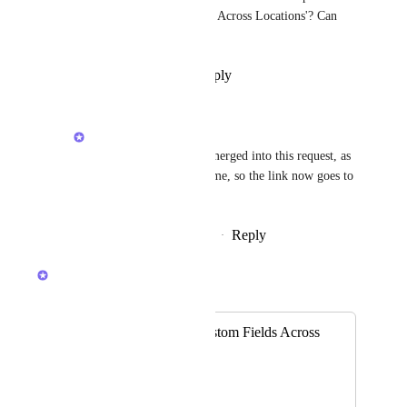
'Share Formula Custom Fields Across Locations'? Can 
you put a link here?
Reply
·
·
November 28, 2025
Caroline Ginty
Sarah Wyatt
 It was merged into this request, as 
they are one and the same, so the link now goes to 
this request.
Reply
·
·
December 10, 2025
Caroline Ginty
Merged in a post:
Share Formula Custom Fields Across
Locations
Jessica Lee