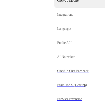
ClickUp Mobile
Integrations
Languages
Public API
AI Notetaker
ClickUp Chat Feedback
Brain MAX (Desktop)
Browser Extension