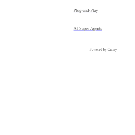
Plug-and-Play
AI Super Agents
Powered by Canny