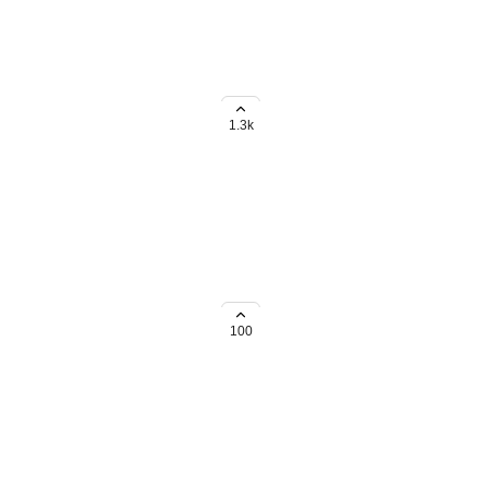
ignee and tags
1.3k
ard view instead of List view
ate whether i use list view or
100