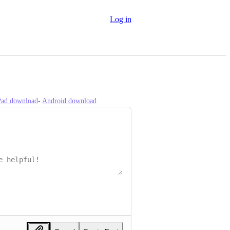
Log in
iPad download
- 
Android download