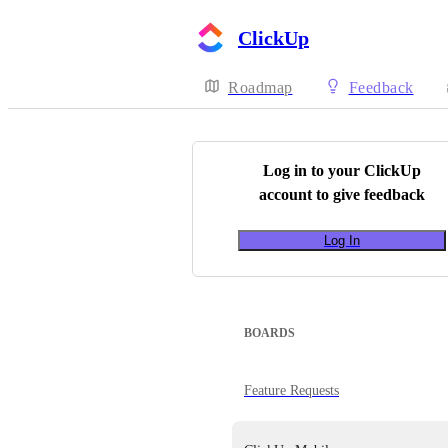
ClickUp
Roadmap
Feedback
Log in to your
ClickUp
account to give feedback
Log In
BOARDS
Feature Requests