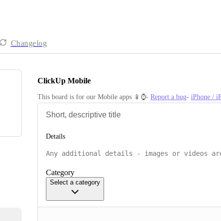
Changelog
ClickUp Mobile
This board is for our Mobile apps 📱⌚️- 
Report a bug
- 
iPhone / 
Details
Category
Select a category