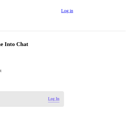
Log in
e Into Chat
t
Log In