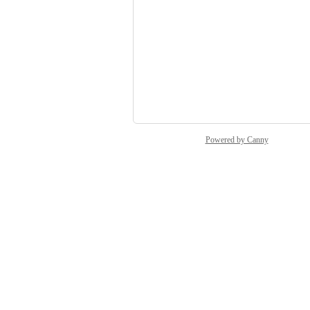
Vendor - Rimbahouse
Sid
Austin Pierce
Paula Capparelli
and 20 more...
Powered by Canny