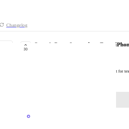
Changelog
Copy & Paste Screenshots From iPhon
30
BUILDING NOW
Support Team
Right now you cannot simply copy anything except for tex
August 25, 2025
Log in to leave a comment
updated the status to
Joey
Building Now