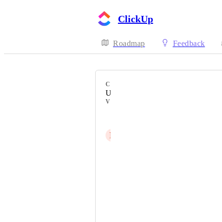
ClickUp
Roadmap
Feedback
CATEGORY
Uncategorized
VOTERS
Matt Watson
P
Pierre Birau
David Fos
Marcelo Gonzaga
Mike McMullan
Diogo Lopes Moreira