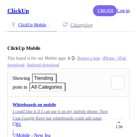
ClickUp
Log in
CREATE
Changelog
ClickUp Mobile
ClickUp Mobile
This board is for our Mobile apps 📱⌚️- 
Report a bug
- 
iPhone / iPad 
download
- 
Android download
Showing
Trending
posts in
All Categories
Whiteboards on mobile
I could like it if I can use it on my mobile phone. Now
I use Google Keep but whiteboards could add some
81
value.
1.0k
·
Mobile - New feature on…