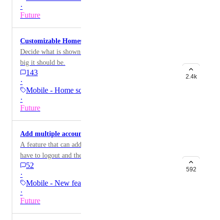
·
Future
Customizable Homescreen Widgets
Decide what is shown in homescreen widgets and how
big it should be.
143
2.4k
·
Mobile - Home screen…
·
Future
Add multiple accounts on mobile
A feature that can add multiple accounts so you don't
have to logout and then login to your other
52
other/different email account
592
·
Mobile - New feature on…
·
Future