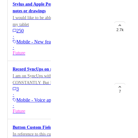
Stylus and Apple Pencil support for handwritten
notes or drawings
I would like to be able to take hand written notes on
my tablet
2.7k
250
·
Mobile - New feature on…
·
Future
Record SyncUps on mobile
I am on SyncUps with my team from my phone
CONSTANTLY. But I want to record those calls and it
3
can only be done from the computer, which is
7
·
inconvenient to get out or if I don’t have it with me, I
Mobile - Voice apps
miss out.
·
Future
Button Custom Field support on mobile
In reference to this custom field feature: