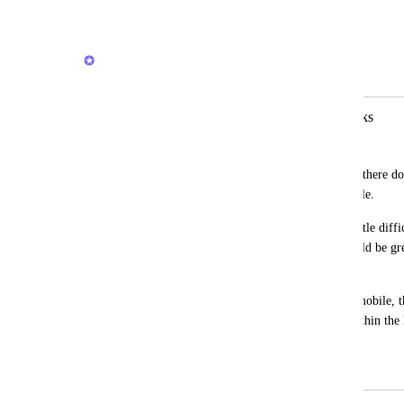
Reply
1
like
·
·
June 16, 2026
Joey
Merged in a post:
CU Doc Mobile View and Edit Quirks
Andrea Darth Flader
We have tables in our ClickUp Docs and there doe
those tables within the CU Docs on mobile. 
Viewing a CU Doc on mobile also is a little diffic
to a smaller screen, it just stays big. Would be grea
needed.
And lastly, when viewing a CU Doc on mobile, th
stays pinned to the top of the window within the D
the Doc beneath it.
March 5, 2026