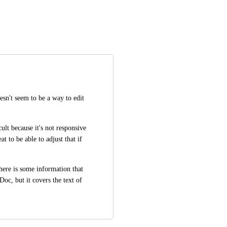
sn't seem to be a way to edit 
ult because it's not responsive 
t to be able to adjust that if 
ere is some information that 
oc, but it covers the text of 