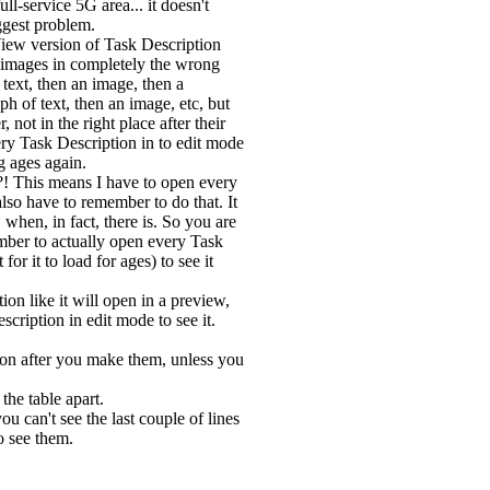
ull-service 5G area... it doesn't
ggest problem.
iew version of Task Description
 images in completely the wrong
text, then an image, then a
ph of text, then an image, etc, but
, not in the right place after their
ry Task Description in to edit mode
g ages again.
! This means I have to open every
also have to remember to do that. It
 when, in fact, there is. So you are
mber to actually open every Task
or it to load for ages) to see it
on like it will open in a preview,
escription in edit mode to see it.
ion after you make them, unless you
the table apart.
u can't see the last couple of lines
o see them.