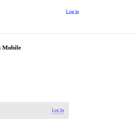
Log in
n Mobile
Log In