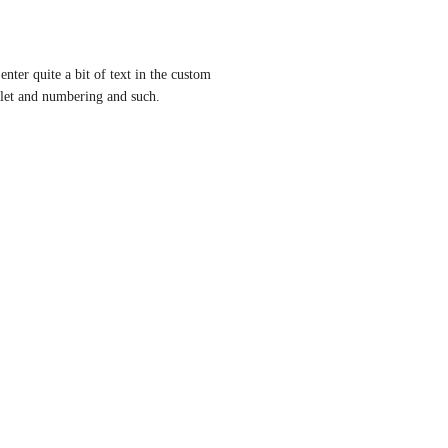
enter quite a bit of text in the custom 
llet and numbering and such.