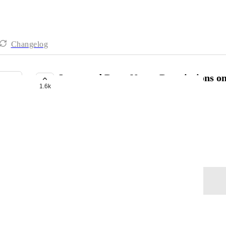
Changelog
Improved Docs, Notes, Descriptions o
1.6k
BUILDING NOW
Steve
Improved editing
October 28, 2021
Log in to leave a comment
Kala Wangsness
Is there an update on this?