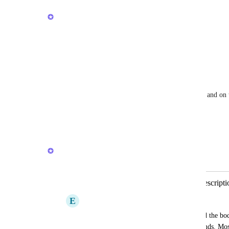
April 24, 2026
Joey
Thanks! We will consider it.
Reply
1
like
·
·
March 20, 2026
Andrea Darth Flader
Joey
 hero! My team is completely remote and on t
fully usable is super important. Thank you!
Reply
·
·
March 20, 2026
Joey
Merged in a post:
Improve the speed of editing Task Descript
E
eero häihälä
First it takes several seconds for it to load the bo
the edit button and wait a few more seconds. Mos