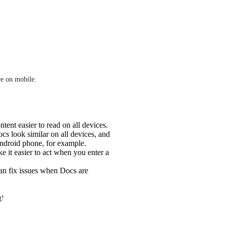
e on mobile. 
ent easier to read on all devices.
s look similar on all devices, and
Android phone, for example.
 it easier to act when you enter a
an fix issues when Docs are
g!