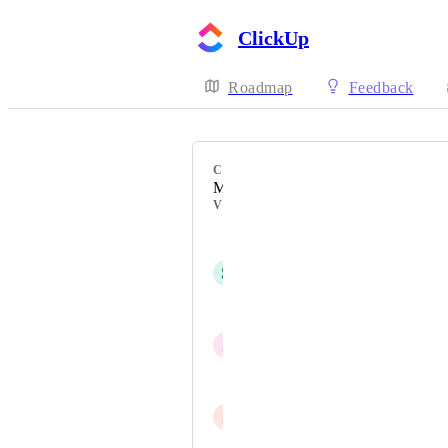
ClickUp
Roadmap
Feedback
CATEGORY
Mobile - New feature on mobile
VOTERS
Matt Watson
S
sk W
Matt Walton R.TCMP
J
JP
Ádám
J
Jared Low