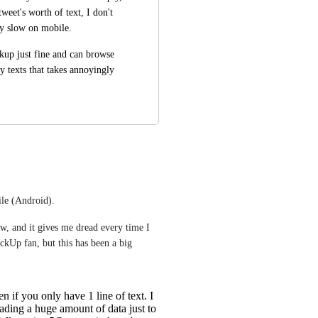
eet's worth of text, I don't 
ly slow on mobile.
kup just fine and can browse 
dy texts that takes annoyingly 
le (Android).
w, and it gives me dread every time I 
Up fan, but this has been a big 
 if you only have 1 line of text. I
ading a huge amount of data just to