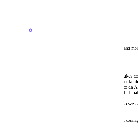
Thank you!
Reply
·
·
January 23, 2026
Joey
November 2025 update
Thank you all for your feedback to improve Docs and mor
We have some updates going out soon. 
New typography that looks better and makes cont
New font implementation that will help make doc
less jarring if you are going from a Mac to an 
New Edit button design and mechanics that make
doc.
Improvements to speed and monitoring so we c
loading slow for you.
Stay tuned for more updates and keep the feedback comin
Reply
1
like
·
·
October 31, 2025