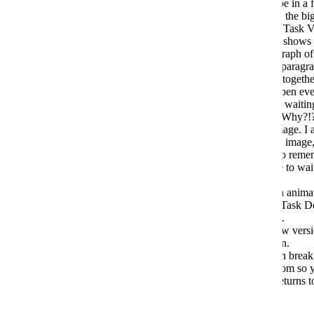
open the editor. I can be on WiFi, I can be in a f
matter. It takes an age. This is, BY FAR, the bi
The non-editing preview version (so the Task V
where you have NOT clicked in to edit) shows
place. On Desktop, I could have a paragraph of 
paragraph of text, then an image, then a paragra
on mobile, it will put those three images together
text. Why??!?!?! This means I have to open eve
to see it properly, in order. Which means waitin
The preview version also crops images. Why?!?
single Task Description to see the full image. I 
makes it look like there is no more to the image,
getting incorrect information, and have to reme
Description in to edit mode (so you have to wait f
properly.
You can click the image, and it makes an animati
but it doesn't. So I still have to open the Task D
Good luck opening with not great signal.
Edits you make don't show in the preview vers
re-open the edit version and close it again.
Pasting in to tables gives problems. It can break 
Task Descriptions get cut off on the bottom so yo
of text. You have to add some carriage returns t
(Cont...)