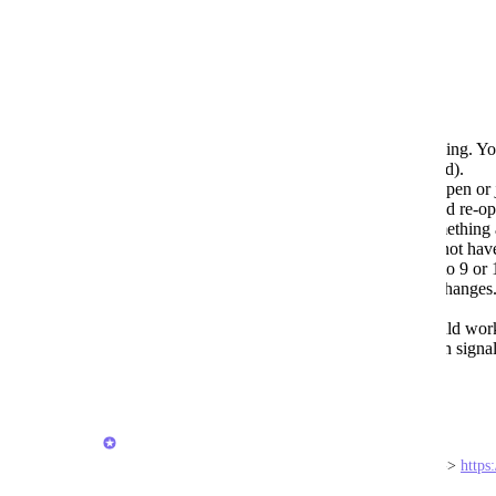
Reply
1
like
·
·
January 29, 2026
Guy Mannerings
Sometimes editing just stops working. Yo
completely and re-open it (Android).
Sometimes the keyboard doesn't open or 
close out of the app completely and re-op
You can think you are editing something 
back to the same item later and it not hav
Probably a signal issue or related to 9 or
OFFLINE first, then be syncing changes. I
work.
As the last sentence above, it should wo
changes. It should not be reliant on signa
Reply
·
·
January 29, 2026
Joey
Hi all, I'd love your feedback in this short survey -> 
https