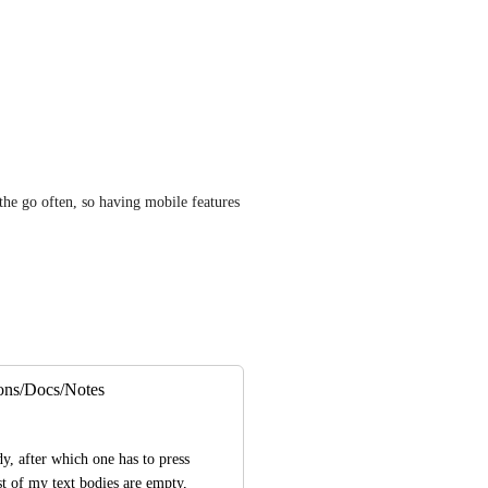
he go often, so having mobile features 
ions/Docs/Notes
dy, after which one has to press 
t of my text bodies are empty, 