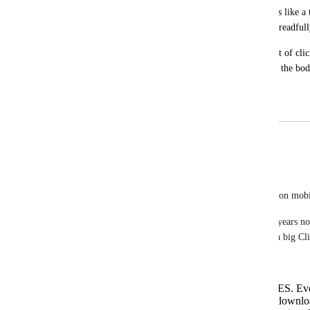
after which the next most common type is like a tw
get why it works well on desktop but is dreadful
I do have an older phone, but it runs most of clic
the web just fine, it's literally just editing the bo
long.
June 13, 2025
March 20, 2026
Guy Mannerings
Joey
Task Descriptions and Docs are HORRIFIC to use on mobi
Sorry to be blunt, but this has been a problem for years no
have to open ClickUp on mobile. You know I am a big Click
problem for a while.
Loading either in to edit mode takes AGES. Even
can see on my Android toolbar that it is downlo