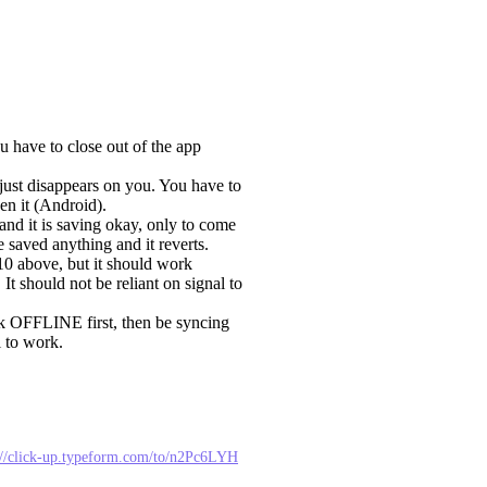
u have to close out of the app
just disappears on you. You have to
en it (Android).
and it is saving okay, only to come
e saved anything and it reverts.
 10 above, but it should work
t should not be reliant on signal to
rk OFFLINE first, then be syncing
l to work.
://click-up.typeform.com/to/n2Pc6LYH