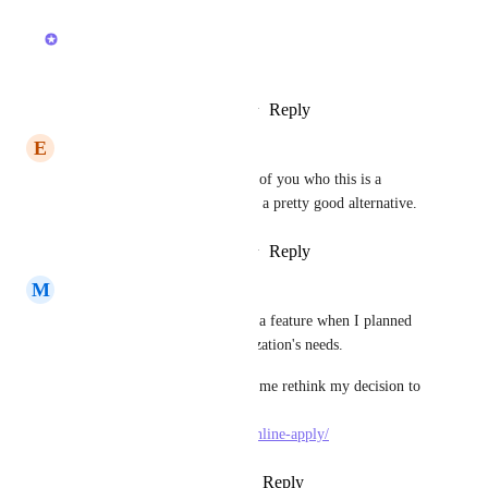
February 20, 2026
Joey
Thanks!
Reply
1
like
·
·
February 20, 2026
E
Ere
Especially for iPad! For those of you who this is a 
critical feature for, Milanote is a pretty good alternative.
Reply
1
like
·
·
February 10, 2026
M
Metthew Kate
I had no idea that this was not a feature when I planned 
to use this suite for my organization's needs.
This lack of feature is making me rethink my decision to 
use ClickUp for my site : 
https://ayushmancard.org/en/online-apply/
Reply
3
likes
·
·
January 6, 2026