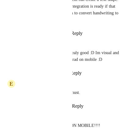
Last but not least, the integration is ready if that 
text shape has an option to convert handwriting to 
text.
Reply
·
·
April 27, 2026
Jéjé
Joey
 Yesss ! Miro is realy good :D Im visual and 
would loooove witheborad on mobile :D
Reply
·
·
May 14, 2026
E
Emilia Prusevicius
Whiteboards for tablets are a must.
Reply
1
like
·
·
March 18, 2026
eliau piha
WE NEED WHITEBOARD ON MOBILE!!!!