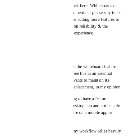
Hey all, thanks for your feedback here. Whiteboards on 
mobile aren't planned at the moment but please stay tuned 
for more updates as we consider adding more features to 
mobile after our current focus on reliability & the 
improving the existing mobile experience.
4
likes
·
October 31, 2025
Jéjé
Hello, I would also like to have the whiteboard feature 
available on the mobile app. I see this as an essential 
feature, especially if ClickUp wants to maintain its 
position as the all-in-one app replacement, in my opinion.
It’s very difficult and frustrating to have a feature 
available only on the web or desktop app and not be able 
to access or use that same feature on a mobile app or 
iPad. It breaks the workflow.
I’m a very visual person, and my workflow relies heavily 
on having tools like this.