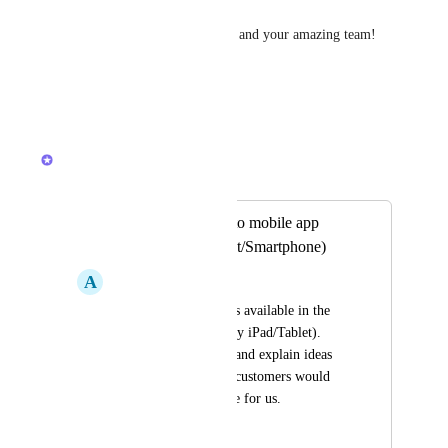
Thank you so much, ClickUp, and your amazing team!
Mutch love !
Reply
·
·
May 14, 2026
Joey
Merged in a post:
Add Whiteboards to mobile app
(iPad/iPhone/Tablet/Smartphone)
A
Alexis Lim
We need Whiteboards available in the 
mobile app (especially iPad/Tablet). 
Being able to sketch and explain ideas 
live while talking to customers would 
make a big difference for us.
April 8, 2026