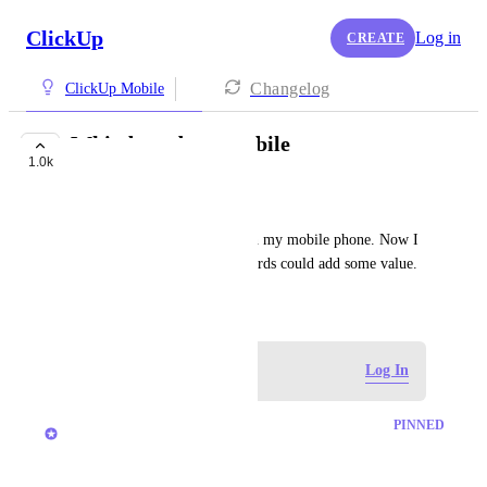
ClickUp
Log in
CREATE
Changelog
ClickUp Mobile
Whiteboards on mobile
1.0k
FUTURE
André Mensink
I could like it if I can use it on my mobile phone. Now I 
use Google Keep but whiteboards could add some value.
November 23, 2021
Log in to leave a comment
Log In
updated the status to
Joey
PINNED
Future
November 2025 update