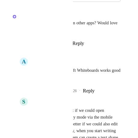
April 24, 2026
Joey
Have you seen this done well in other apps? Would love 
to check out some examples
Reply
2
likes
·
·
April 24, 2026
A
Alexis Lim
Joey
 Miro or Microsoft Whiteboards works good 
on mobile app.
Reply
1
like
·
·
April 27, 2026
S
Stefan Vercauteren
Joey
 it would be great if we could open 
whiteboards in read-only mode via the mobile 
app. It would be even better if we could also edit 
and drag shapes. Finally, when you start writing 
with the stylus, the system can create a text shape. 