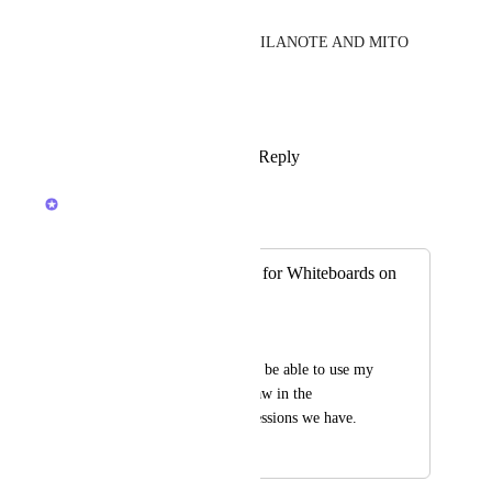
PLEASE!!!!! 🙏🥺 
I CANT JUMP BETWEEN MILANOTE AND MITO 
AMD CLICKUP..... 
PLEASE!!!! 🙏
Reply
1
like
·
·
March 16, 2026
Joey
Merged in a post:
Please add support for Whiteboards on
mobile devices
Rich Price
I would really like to be able to use my 
ipad and stylus to draw in the 
whiteboard remote sessions we have.
February 20, 2026