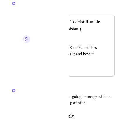
Joey
Merged in a post:
Some Feature Like Todoist Rumble
(Capture Voice Assistant)
S
Shreyansh Jain
Please check Todoist Rumble and how 
good it is. I am loving it and how it 
simplifies my life
November 27, 2025
December 12, 2025
Joey
Ah, I would love this too! I am going to merge with an 
existing task and add in the AI part of it.
Reply
·
·
December 12, 2025