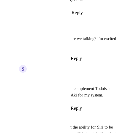
Reply
6
likes
·
·
March 20, 2026
Liam
Hey 
Joey
 , how close are we talking? I'm excited 
for this.
Reply
·
·
March 20, 2026
S
Shreyansh Jain
Finally 
Joey
,
Thanks a lot. Now it can complement Todoist's 
Rumble and Akiflows's Aki for my system.
Reply
·
·
March 21, 2026
Jason Joseph
Joey
 please implement the ability for Siri to be 