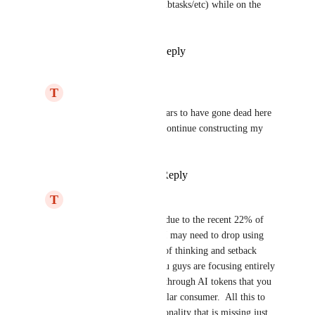
modify existing ones or add subtasks/etc) while on the 
go.
Reply
2
likes
·
·
May 6, 2026
T
Thomas McQuary
I see development appears to have gone dead here 
and radio silence.  I'll continue constructing my 
own solution.
Reply
·
·
May 23, 2026
T
Thomas McQuary
I see the issue is likely due to the recent 22% of 
staff layoffs, I suspect I may need to drop using 
ClickUp with this sort of thinking and setback 
from the company.  You guys are focusing entirely 
too much on upselling through AI tokens that you 
are pricing out the regular consumer.  All this to 
supplement core functionality that is missing just 