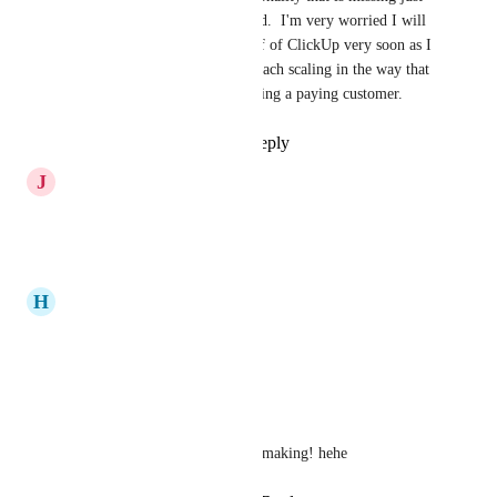
like 
UseMotion.com
 did.  I'm very worried I will 
need to make a shift off of ClickUp very soon as I 
just don't see this approach scaling in the way that 
I need it to continue being a paying customer.
Reply
·
·
June 4, 2026
J
Joe Maglitta
Come on! Please!
Reply
·
·
April 17, 2026
H
Hammad
will it be only in english?
Reply
·
·
April 16, 2026
jaco_k
yowzer! This is 3 years in the making! hehe