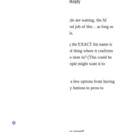
Reply
1
like
·
·
March 28, 2026
Guy Mannerings
For what it's worth, while people are waiting, the AI 
button actually does quite a good job of this... as long as 
you know what the List name is.
Joey
 Someimes remembering the EXACT list name is 
hard. Could we get some sort of thing where it confirms 
which List it is going to put the item in? (This could be 
an optional setting, as some people might want it to 
create instantly.)
And if it thinks there could be a few options from having 
similar names, it gives you easy buttons to press to 
choose which one.
Reply
·
·
March 27, 2026
updated the status to
Joey
Building Now
This will soon be available, stay tuned!