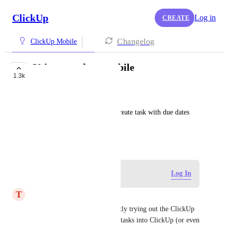
ClickUp
Log in
CREATE
Changelog
ClickUp Mobile
Voice to task on mobile
1.3k
BUILDING NOW
💖 DJ Valerie B LOVE
Would be great to speak and create task with due dates 
and assignee and tags
June 23, 2023
Log in to leave a comment
Log In
T
Thomas McQuary
Any updates here?  I'm currently trying out the ClickUp 
MCP with Claude to get some tasks into ClickUp (or even 