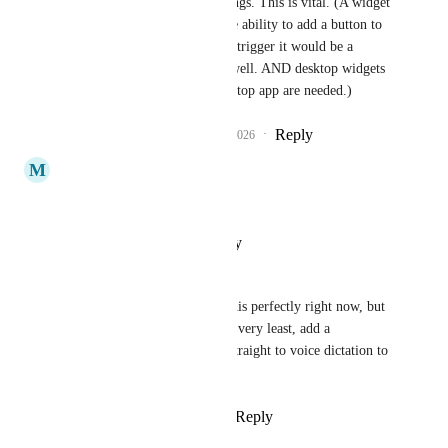
able to trigger such things. This is vital. (A widget 
that opens it, and/or the ability to add a button to 
the 5 button widget  to trigger it would be a 
welcomed addition as well. AND desktop widgets 
that connect to the desktop app are needed.)
Reply
1
like
·
·
March 23, 2026
M
MD Mustan
How live joined
Reply
·
·
January 22, 2026
Ben Porter
ClickUp Brain literally does this perfectly right now, but 
it doesn't have VOICE. At the very least, add a 
microphone button that goes straight to voice dictation to 
reduce friction
Reply
1
like
·
·
January 8, 2026