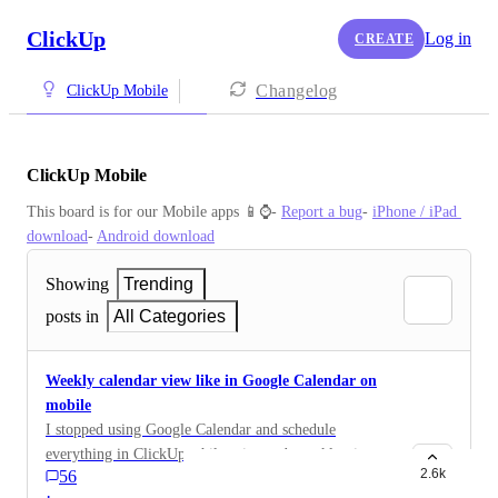
ClickUp
Log in
CREATE
Changelog
ClickUp Mobile
ClickUp Mobile
This board is for our Mobile apps 📱⌚️- 
Report a bug
- 
iPhone / iPad 
download
- 
Android download
Showing
Trending
posts in
All Categories
Weekly calendar view like in Google Calendar on
mobile
I stopped using Google Calendar and schedule
everything in ClickUp while using web weekly view. I
2.6k
56
need to have this view on mobile, even if it has to be
·