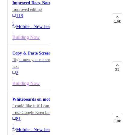
Improved Docs, Notes, Descriptions on Mobile
Improved editing
119
·
1.6k
Mobile - New feature on…
·
Building Now
Copy & Paste Screenshots From iPhone Into Chat
Right now you cannot simply copy anything except for
text
31
2
·
Building Now
Whiteboards on mobile
I could like it if I can use it on my mobile phone. Now
I use Google Keep but whiteboards could add some
81
value.
1.0k
·
Mobile - New feature on…
·