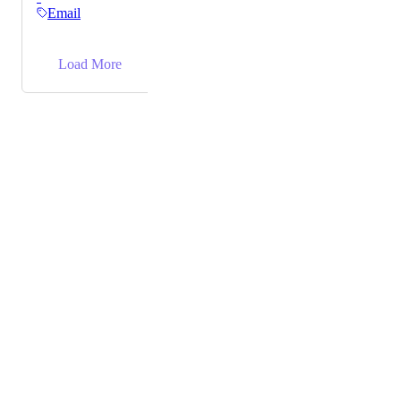
Email
→
Load More
Powered by Canny