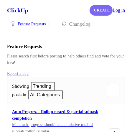
ClickUp
Log in
CREATE
Changelog
Feature Requests
Feature Requests
Please search first before posting to help others find and vote for your 
idea!
Report a bug
Showing
Trending
posts in
All Categories
Auto Progress - Rollup nested & partial subtask
completion
Main task progress should be cumulative total of
subtask rollup (similar to time rollup)