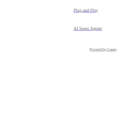
Plug-and-Play
AI Super Agents
Powered by Canny