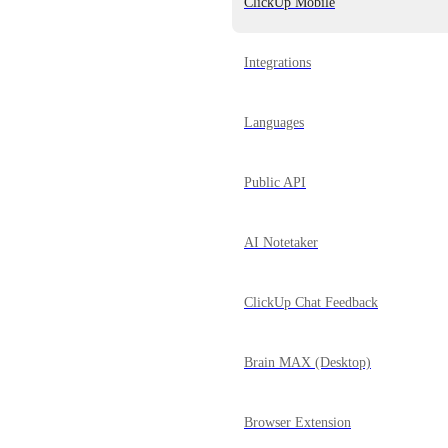
ClickUp Mobile
Integrations
Languages
Public API
AI Notetaker
ClickUp Chat Feedback
Brain MAX (Desktop)
Browser Extension