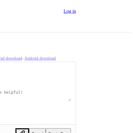
Log in
iPad download
- 
Android download