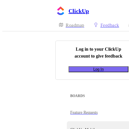
ClickUp
Roadmap
Feedback
Log in to your
ClickUp
account to give feedback
Log In
BOARDS
Feature Requests