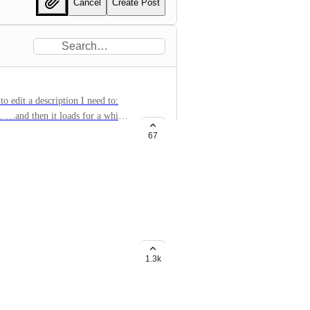
Cancel
Create Post
to edit a description I need to:
n… …and then it loads for a while
y not be able to change the
67
p? It always takes a long time to
ignee and tags
1.3k