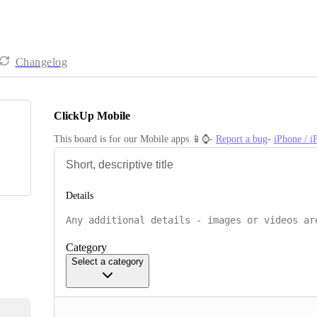
Changelog
ClickUp Mobile
This board is for our Mobile apps 📱⌚️- 
Report a bug
- 
iPhone / 
Details
Category
Select a category