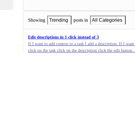
Showing
Trending
posts in
All Categories
Edit descriptions in 1 click instead of 3
If I want to add context to a task I add a description. If I want 
click on the task click on the description click the edit butto
2
until I can edit. also the appearance changes and has bugs. Wh
·
description right from the first view like on the web or deskto
Mobile - Tasks
load and click and load and click and load …
·
Building Now
Voice to task on mobile
Would be great to speak and create task with due dates and ass
45
·
Mobile - Tasks
·
Building Now