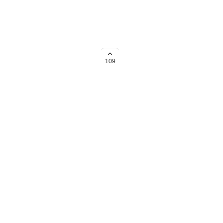
109
→