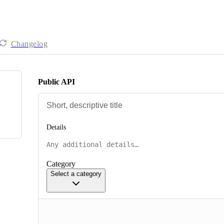
Changelog
Public API
Details
Category
Select a category