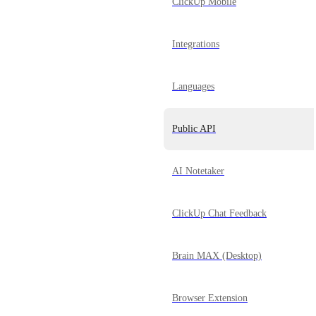
ClickUp Mobile
Integrations
Languages
Public API
AI Notetaker
ClickUp Chat Feedback
Brain MAX (Desktop)
Browser Extension