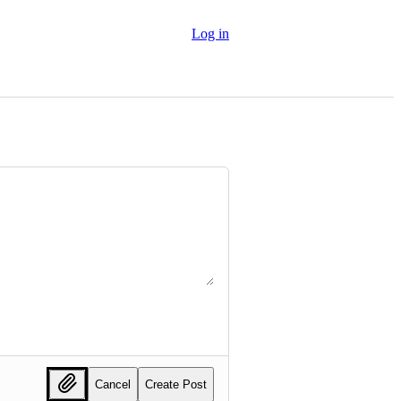
Log in
Cancel
Create Post