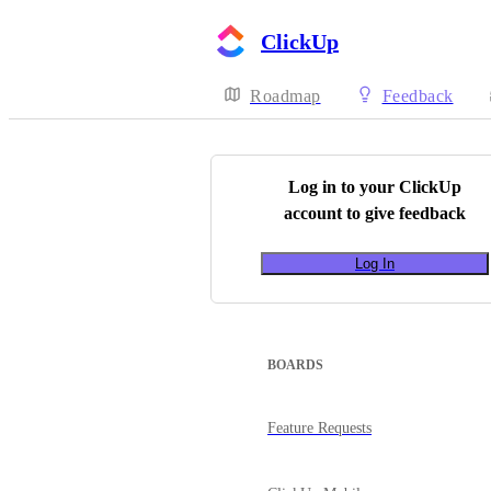
ClickUp
Roadmap
Feedback
Log in to your
ClickUp
account to give feedback
Log In
BOARDS
Feature Requests