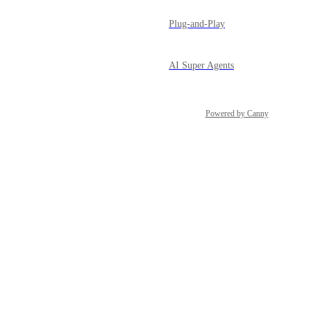
Plug-and-Play
AI Super Agents
Powered by Canny