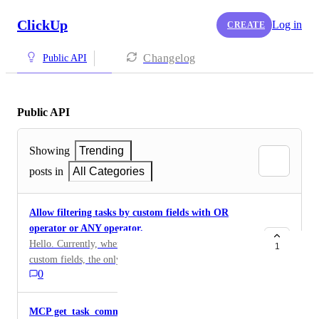
ClickUp
Log in
CREATE
Changelog
Public API
Public API
Showing
Trending
posts in
All Categories
Allow filtering tasks by custom fields with OR
operator or ANY operator.
Hello. Currently, when fetching tasks filtered by
1
custom fields, the only option is AND operator,
0
meaning tasks that match ALL conditions. It will be
useful to be able to use OR operator to get tasks that
match ANY condition.
MCP get_task_comments fails on any task with