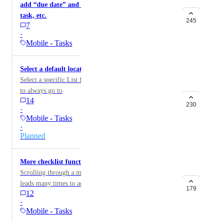
add “due date” and “assign to” in the title of the
task, etc.
245
7
·
Mobile - Tasks
Select a default location for created tasks on mobile
Select a specific List for newly created tasks on mobile
to always go to
14
230
·
Mobile - Tasks
·
Planned
More checklist functionality in Task view on mobile
Scrolling through a multiple checklist in android app
leads many times to accidentally creating new checklist
179
12
and not being able to delete it.
·
Mobile - Tasks