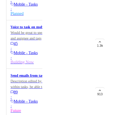
these right away. This is a huge problem for subtasks,
Mobile - Tasks
which get missed easily. On 2.0, there was the bar at
·
the bottom that told you if there were subtasks,
Planned
assigned comments, and checklist items. Removing this
has meant things get missed easily.
Voice to task on mobile
Would be great to speak and create task with due dates
and assignee and tags
45
1.3k
·
Mobile - Tasks
·
Building Now
Send emails from tasks on mobile
Description edited by ClickUp staff for clarity: From
within tasks, be able to send an email as a task
89
comment like you can on ClickUp web.
913
·
Mobile - Tasks
·
Future