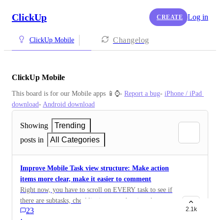
ClickUp
Log in
CREATE
Changelog
ClickUp Mobile
ClickUp Mobile
This board is for our Mobile apps 📱⌚️- 
Report a bug
- 
iPhone / iPad 
download
- 
Android download
Showing
Trending
posts in
All Categories
Improve Mobile Task view structure: Make action
items more clear, make it easier to comment
Right now, you have to scroll on EVERY task to see if
there are subtasks, checklist items, and assigned
2.1k
23
comments. There is nothing telling you that a task has
·