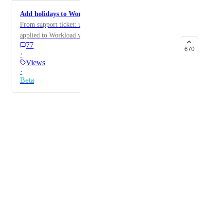
Add holidays to Workload view
From support ticket: user would like holidays to be
applied to Workload view
77
670
·
Views
·
Beta
Powered by Canny