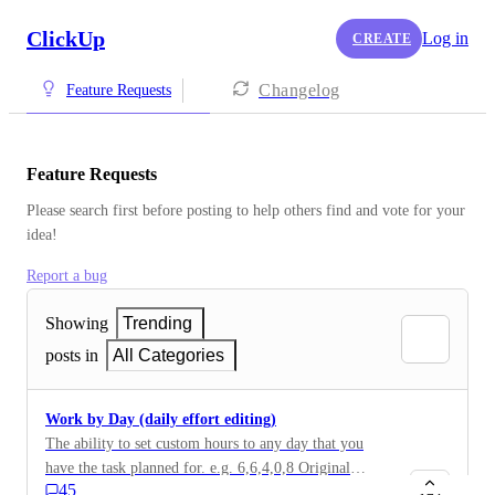
ClickUp
Log in
CREATE
Changelog
Feature Requests
Feature Requests
Please search first before posting to help others find and vote for your 
idea!
Report a bug
Showing
Trending
posts in
All Categories
Work by Day (daily effort editing)
The ability to set custom hours to any day that you
have the task planned for. e.g. 6,6,4,0,8 Original
45
description: For now if I have a task with estimate 27h