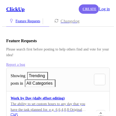
ClickUp
Log in
CREATE
Changelog
Feature Requests
Feature Requests
Please search first before posting to help others find and vote for your 
idea!
Report a bug
Showing
Trending
posts in
All Categories
Work by Day (daily effort editing)
The ability to set custom hours to any day that you
have the task planned for. e.g. 6,6,4,0,8 Original
45
description: For now if I have a task with estimate 27h