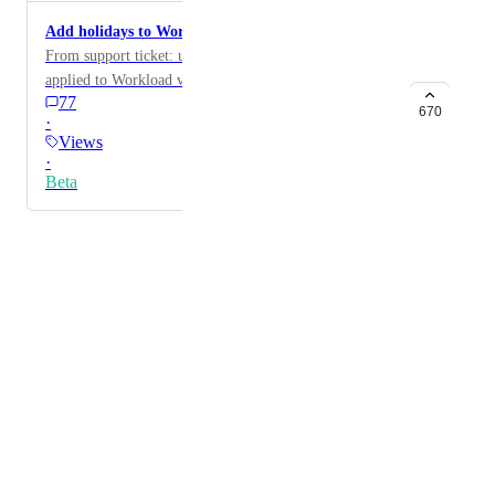
Add holidays to Workload view
From support ticket: user would like holidays to be
applied to Workload view
77
670
·
Views
·
Beta
Powered by Canny