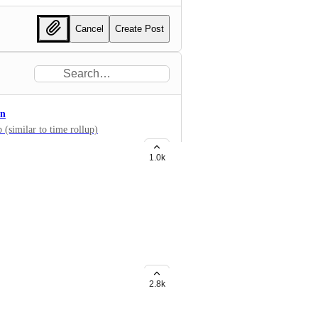
Cancel
Create Post
on
 (similar to time rollup)
1.0k
widgets like Bar chart, etc? Now
g Formula fields too!
2.8k