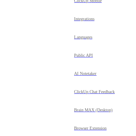
ClickUp Mobile
Integrations
Languages
Public API
AI Notetaker
ClickUp Chat Feedback
Brain MAX (Desktop)
Browser Extension