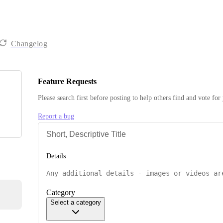
Changelog
Feature Requests
Please search first before posting to help others find and vote for
Report a bug
Details
Category
Select a category