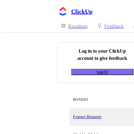
ClickUp
Roadmap
Feedback
Log in to your
ClickUp
account to give feedback
Log In
BOARDS
Feature Requests