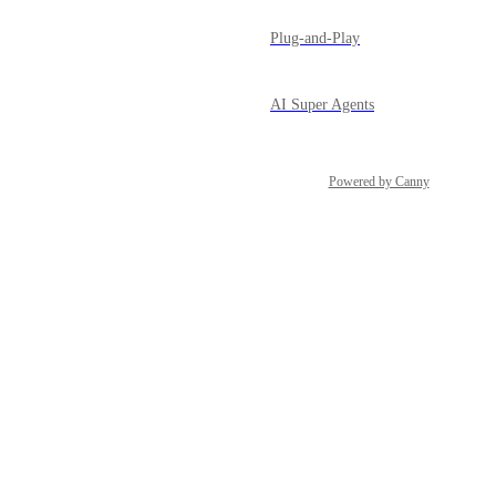
Plug-and-Play
AI Super Agents
Powered by Canny