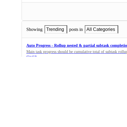
Showing
Trending
posts in
All Categories
Auto Progress - Rollup nested & partial subtask completi
Main task progress should be cumulative total of subtask rollup
157
·
Fields, Formulas,…
·
Planned
Formula fields in Dashboard
Hello! Can I use formula fields too in my Dashboard, in such 
I only can use money fields, but would really appreciate addin
426
·
Dashboards
·