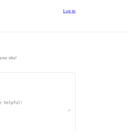
Log in
 your idea!