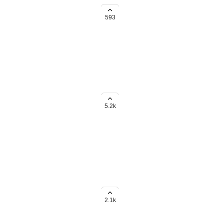
g to do it one by one.
593
s (copy field values from parent
5.2k
 (Formulas, Numbers,
ds rollup within subtasks to the
2.1k