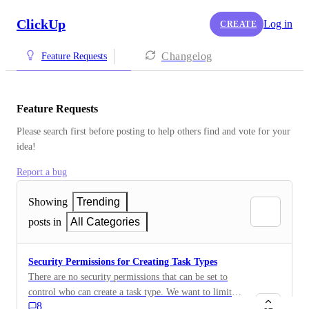
ClickUp
Log in
CREATE
Changelog
Feature Requests
Feature Requests
Please search first before posting to help others find and vote for your 
idea!
Report a bug
Showing
Trending
posts in
All Categories
Security Permissions for Creating Task Types
There are no security permissions that can be set to
control who can create a task type. We want to limit
8
this to specific roles. We are on the custom field by