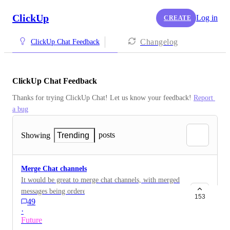
ClickUp
Log in
CREATE
Changelog
ClickUp Chat Feedback
ClickUp Chat Feedback
Thanks for trying ClickUp Chat! Let us know your feedback! 
Report 
a bug
posts
Showing
Trending
Merge Chat channels
It would be great to merge chat channels, with merged
messages being ordered within the target channel
153
49
according to their timestamp as if there were never 2
·
channels.
Future