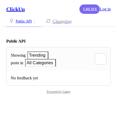
ClickUp
Log in
CREATE
Changelog
Public API
Public API
Showing
Trending
posts in
All Categories
No feedback yet
Powered by Canny