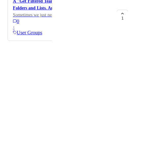
A "Get Filtered Team Tasks" endpoint also for
Folders and Lists. Archived or not.
Sometimes we just need everything :)
1
0
·
User Groups
Powered by Canny