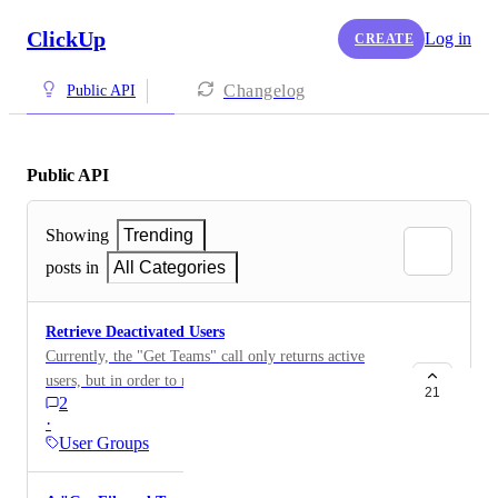
ClickUp
Log in
CREATE
Changelog
Public API
Public API
Showing
Trending
posts in
All Categories
Retrieve Deactivated Users
Currently, the "Get Teams" call only returns active
users, but in order to report on historical time tracked
21
2
(amongst other things), it would be great to be able to
·
retrieve a list of all users including deactivated ones.
User Groups