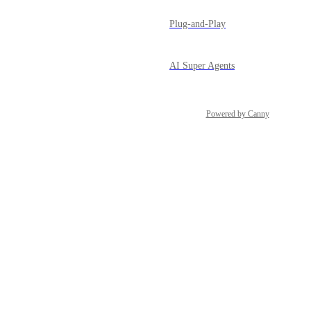
Plug-and-Play
AI Super Agents
Powered by Canny