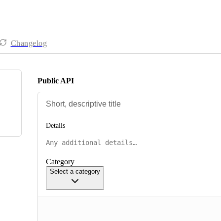
Changelog
Public API
Details
Category
Select a category