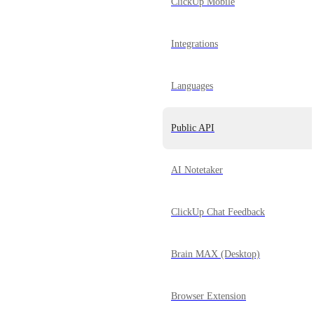
ClickUp Mobile
Integrations
Languages
Public API
AI Notetaker
ClickUp Chat Feedback
Brain MAX (Desktop)
Browser Extension