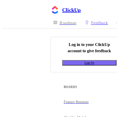
ClickUp
Roadmap
Feedback
Log in to your
ClickUp
account to give feedback
Log In
BOARDS
Feature Requests