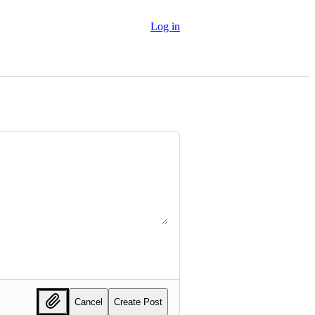
Log in
Cancel
Create Post