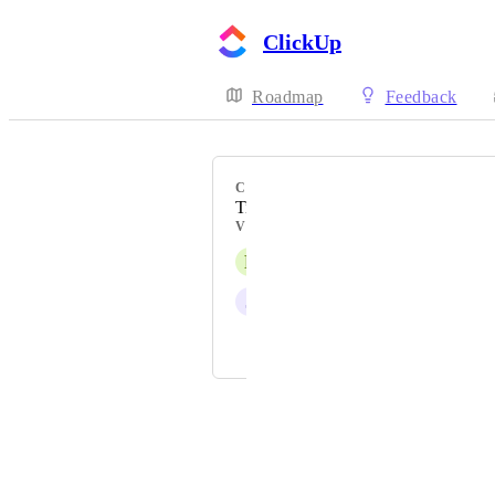
ClickUp
Roadmap
Feedback
CATEGORY
Time Tracking
VOTERS
F
Frank Mancini
J
John Sanchez
Henk de Blauw
Powered by Canny