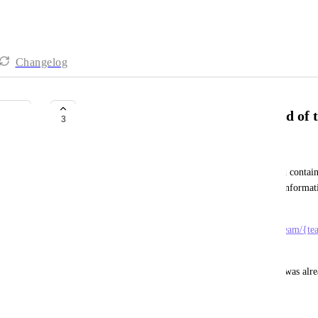
Changelog
Add billable parameter to payload of
3
Henk de Blauw
So the taskTimeTrackedUpdated webhook payload contains a
but NOT if it is billable or not?.. A vital piece of inform
trackings to an external system. 
Now I have to use 
https://api.clickup.com/api/v2/team/{t
the billability param. 
I mean, it would be very beneficial if the boolean was al
November 5, 2025