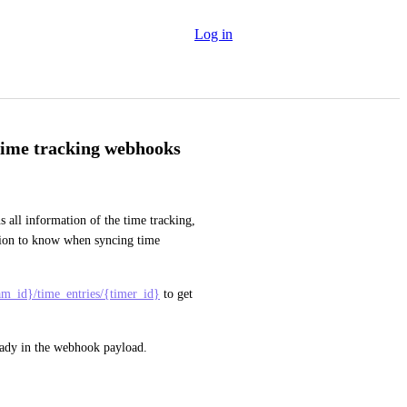
Log in
 time tracking webhooks
ll information of the time tracking, 
ation to know when syncing time 
eam_id}/time_entries/{timer_id}
 to get 
ready in the webhook payload.