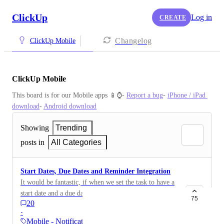
ClickUp
Log in
CREATE
Changelog
ClickUp Mobile
ClickUp Mobile
This board is for our Mobile apps 📱⌚️- 
Report a bug
- 
iPhone / iPad 
download
- 
Android download
Showing
Trending
posts in
All Categories
Start Dates, Due Dates and Reminder Integration
It would be fantastic, if when we set the task to have a
start date and a due date, the reminder feature is
75
20
automatically integrated into the create a task set. That
·
way we are notified on our mobile device when the
Mobile - Notifications &…