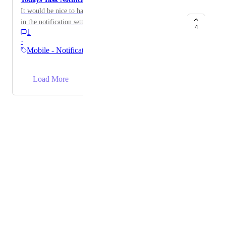
It would be nice to have a notification you can activate
in the notification settings to remind you if you have
4
1
tasks to complete today.
·
Mobile - Notifications &…
→
Load More
Powered by Canny