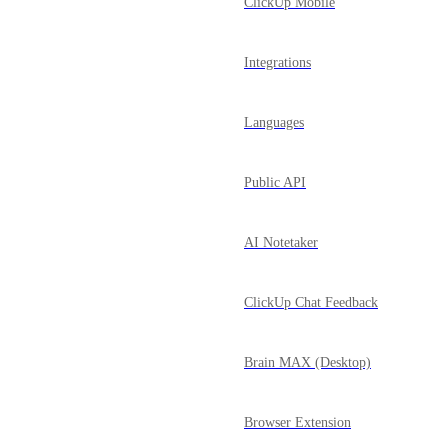
ClickUp Mobile
Integrations
Languages
Public API
AI Notetaker
ClickUp Chat Feedback
Brain MAX (Desktop)
Browser Extension