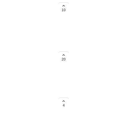
m all of our spaces
10
ble that would be amazing. It
20
om the Template Center.
4