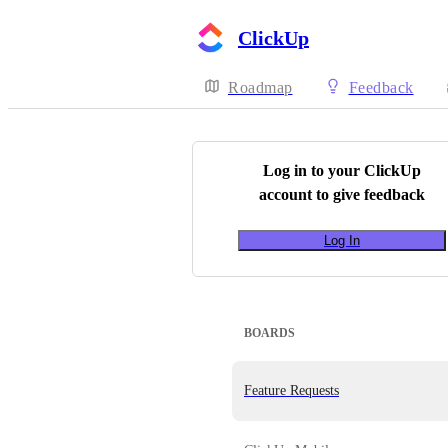
ClickUp
Roadmap
Feedback
Log in to your
ClickUp
account to give feedback
Log In
BOARDS
Feature Requests