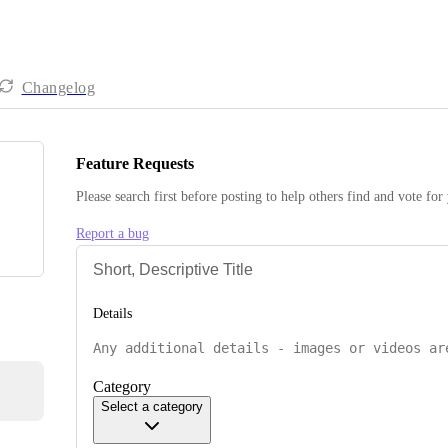
Changelog
Feature Requests
Please search first before posting to help others find and vote for
Report a bug
Details
Category
Select a category