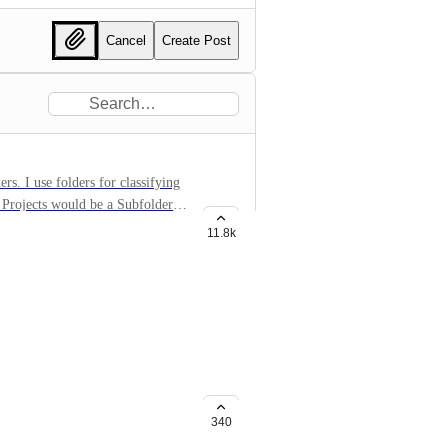
Cancel
Create Post
sifying
11.8k
st/folder/space. It'd be great to
le, but not everyone.
340