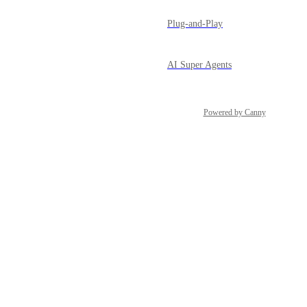
Plug-and-Play
AI Super Agents
Powered by Canny