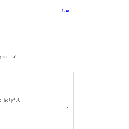
Log in
 your idea!