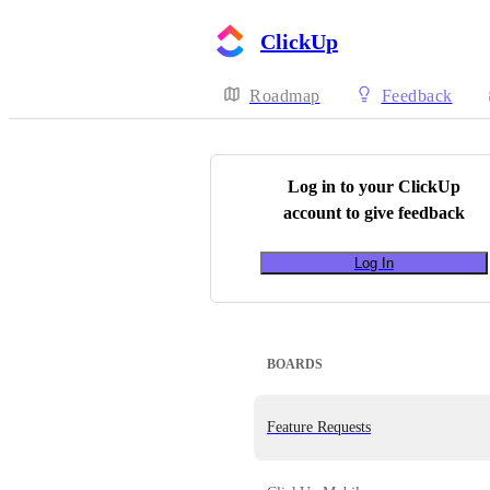
ClickUp
Roadmap
Feedback
Log in to your
ClickUp
account to give feedback
Log In
BOARDS
Feature Requests