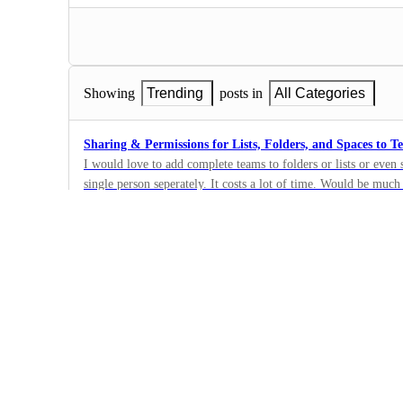
Showing
Trending
posts in
All Categories
Sharing & Permissions for Lists, Folders, and Spaces to T
I would love to add complete teams to folders or lists or even
single person seperately. It costs a lot of time. Would be much
70
and giving specific permissions. Please add this feature soon. :
·
Sharing, Permissions,…
·
Completed
Default permission for new users in public spaces, projects 
For every new user that joins the Team I want him to have a ce
Space/Project/List. I have a team with spaces splitted by sect
41
everything that is public to the team and his permission today
·
wants on other tasks. I want it to be public so anyone can be 