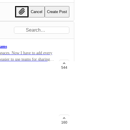
Cancel
Create Post
eams
 spaces. Now I have to add every
 easier to use teams for sharing
)
544
and lists
rtain permission inside a public
ors. The new user would see
 allows him to do anything he
160
flagged (@) and even set as