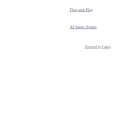
Plug-and-Play
AI Super Agents
Powered by Canny