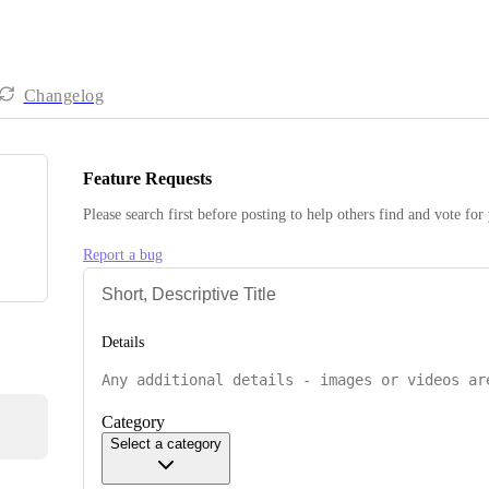
Changelog
Feature Requests
Please search first before posting to help others find and vote for
Report a bug
Details
Category
Select a category