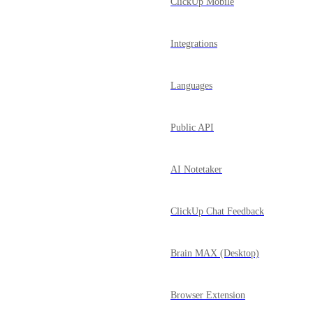
ClickUp Mobile
Integrations
Languages
Public API
AI Notetaker
ClickUp Chat Feedback
Brain MAX (Desktop)
Browser Extension