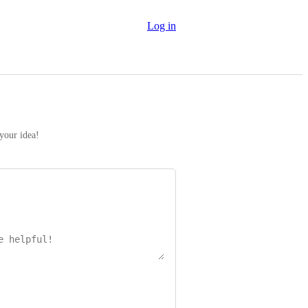
Log in
 your idea!