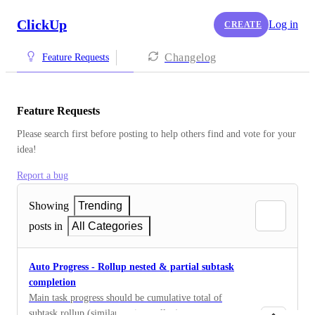
ClickUp
Log in
CREATE
Changelog
Feature Requests
Feature Requests
Please search first before posting to help others find and vote for your 
idea!
Report a bug
Showing
Trending
posts in
All Categories
Auto Progress - Rollup nested & partial subtask
completion
Main task progress should be cumulative total of
subtask rollup (similar to time rollup)