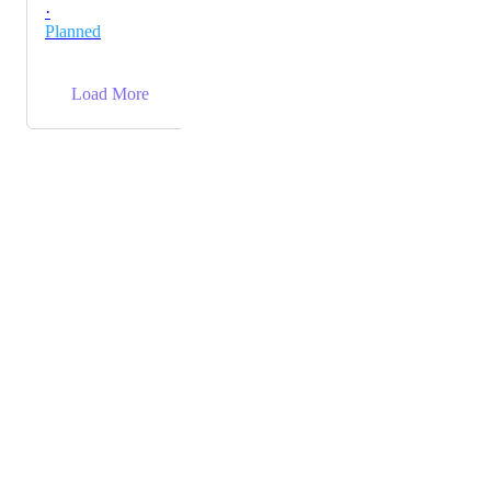
·
Planned
→
Load More
Powered by Canny