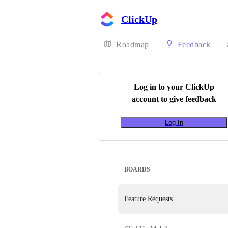
ClickUp
Roadmap
Feedback
Log in to your
ClickUp
account to give feedback
Log In
BOARDS
Feature Requests