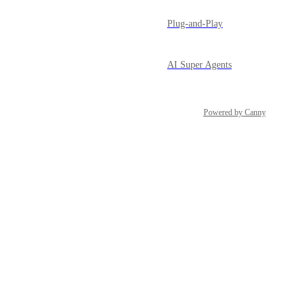
Plug-and-Play
AI Super Agents
Powered by Canny