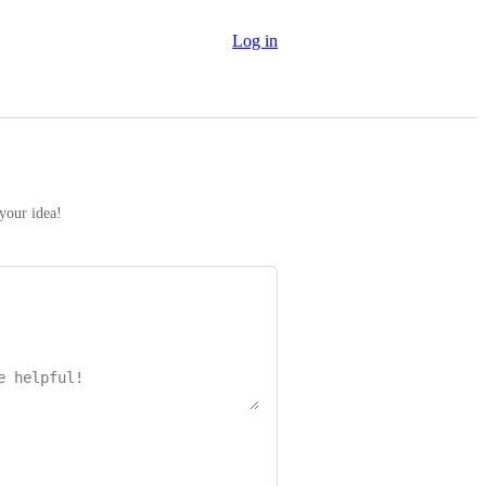
Log in
 your idea!