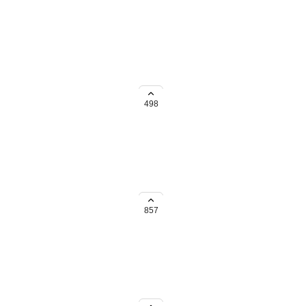
nt days. Thanks for any
o Workload view!
498
857
o Workload view