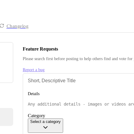
Changelog
Feature Requests
Please search first before posting to help others find and vote for
Report a bug
Details
Category
Select a category