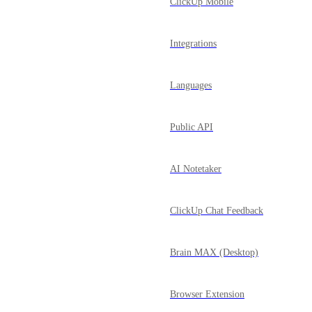
ClickUp Mobile
Integrations
Languages
Public API
AI Notetaker
ClickUp Chat Feedback
Brain MAX (Desktop)
Browser Extension