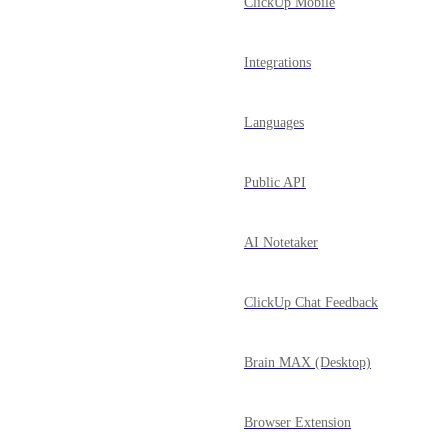
ClickUp Mobile
Integrations
Languages
Public API
AI Notetaker
ClickUp Chat Feedback
Brain MAX (Desktop)
Browser Extension