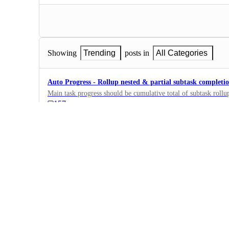
Showing
Trending
posts in
All Categories
Auto Progress - Rollup nested & partial subtask completi
Main task progress should be cumulative total of subtask rollup
157
·
Fields, Formulas,…
·
Planned
Let subtasks inherit standard/custom fields of parent task
to subtask)
957
·
Fields, Formulas,…
·
Planned