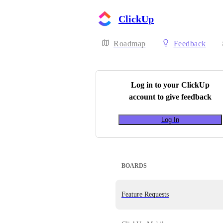
ClickUp
Roadmap
Feedback
Log in to your
ClickUp
account to give feedback
Log In
BOARDS
Feature Requests