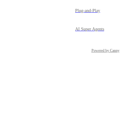
Plug-and-Play
AI Super Agents
Powered by Canny