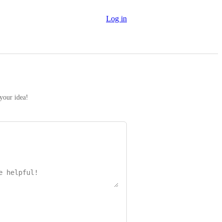
Log in
 your idea!