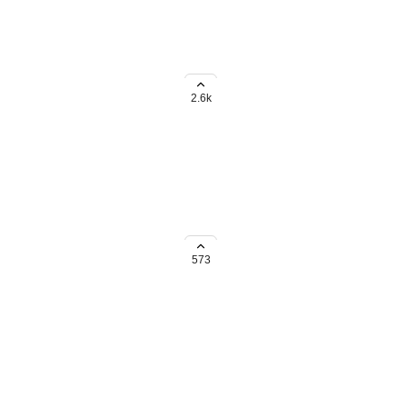
2.6k
endar and allow closing them off
573
t, and Board views. In the
ng Board view, but without