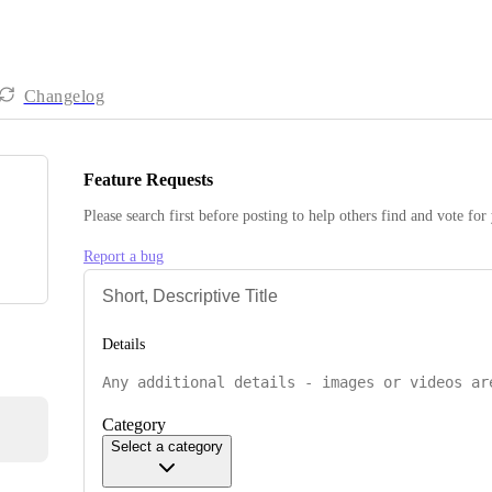
Changelog
Feature Requests
Please search first before posting to help others find and vote for
Report a bug
Details
Category
Select a category