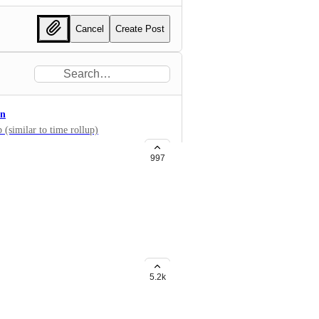
Cancel
Create Post
on
 (similar to time rollup)
997
s (copy field values from parent
5.2k