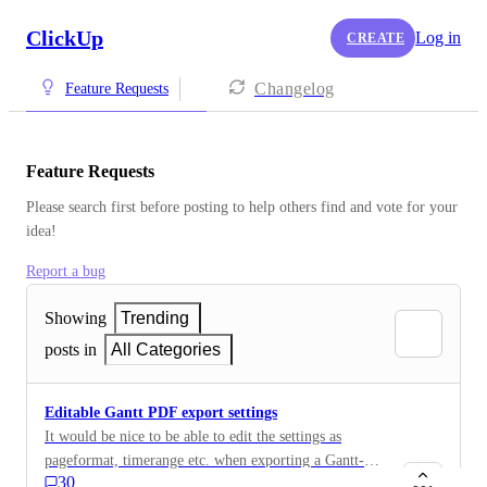
ClickUp
Log in
CREATE
Changelog
Feature Requests
Feature Requests
Please search first before posting to help others find and vote for your 
idea!
Report a bug
Showing
Trending
posts in
All Categories
Editable Gantt PDF export settings
It would be nice to be able to edit the settings as
pageformat, timerange etc. when exporting a Gantt-
30
chart as PDF.