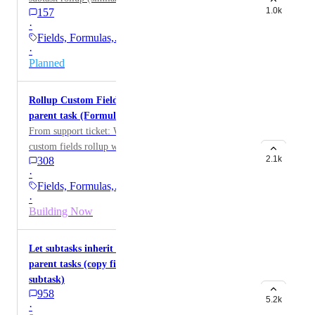
1.0k
157
·
Fields, Formulas,…
·
Planned
Rollup Custom Field values from subtasks to
parent task (Formulas, Numbers, Currency)
From support ticket: Would like to have all number
custom fields rollup within subtasks to the parent task
2.1k
308
·
Fields, Formulas,…
·
Building Now
Let subtasks inherit standard/custom fields of
parent tasks (copy field values from parent to
subtask)
958
5.2k
·