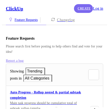
ClickUp
Log in
CREATE
Changelog
Feature Requests
Feature Requests
Please search first before posting to help others find and vote for your 
idea!
Report a bug
Showing
Trending
posts in
All Categories
Auto Progress - Rollup nested & partial subtask
completion
Main task progress should be cumulative total of
subtask rollup (similar to time rollup)