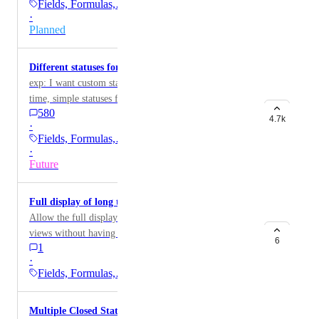
Fields, Formulas,…
·
Planned
Different statuses for tasks and subtasks
exp: I want custom statuses for tasks and, at the same
time, simple statuses for subtasks
580
4.7k
·
Fields, Formulas,…
·
Future
Full display of long text fields
Allow the full display of long text fields directly in
views without having to open them. This would
6
1
improve readability and efficiency, especially for users
·
who work with detailed descriptions or notes.
Fields, Formulas,…
Multiple Closed Status