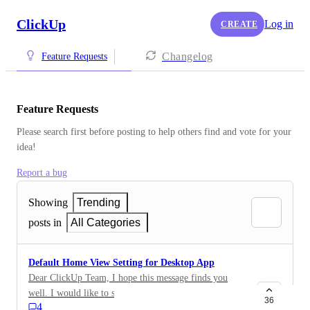
ClickUp
Log in
CREATE
Changelog
Feature Requests
Feature Requests
Please search first before posting to help others find and vote for your 
idea!
Report a bug
Showing
Trending
posts in
All Categories
Default Home View Setting for Desktop App
Dear ClickUp Team, I hope this message finds you
well. I would like to suggest a potential enhancement
36
4
for the ClickUp Desktop App on Windows. Currently,