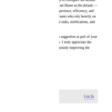
startup view — particularly to set Home as the default — 
would greatly improve user experience, efficiency, and 
daily workflow, especially for users who rely heavily on 
the Home dashboard to manage tasks, notifications, and 
priorities.
Thank you for considering this suggestion as part of your 
ongoing development roadmap. I truly appreciate the 
work your team does in continuously improving the 
platform.
Best regards,
Josué Gutiérrez
June 15, 2025
Log in to leave a comment
Log In
CJ