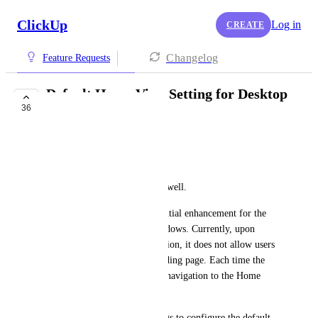
ClickUp
Log in
CREATE
Changelog
Feature Requests
Default Home View Setting for Desktop
36
App
Josue Gutierrez Garcia
Dear ClickUp Team,
I hope this message finds you well.
I would like to suggest a potential enhancement for the 
ClickUp Desktop App on Windows. Currently, upon 
launching the desktop application, it does not allow users 
to set Home as the default landing page. Each time the 
app opens, it requires manual navigation to the Home 
section.
Having an option in the settings to configure the default 