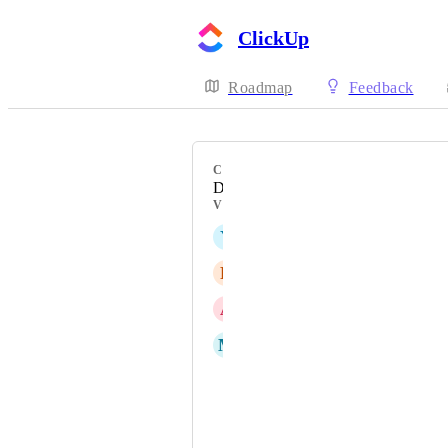
ClickUp
Roadmap
Feedback
CATEGORY
Desktop
VOTERS
Y
Y.-R Wang
R
Roman Baure
A
Andreas Åsljung
M
Mohamed Dekhil
Chris
Bryce Baker