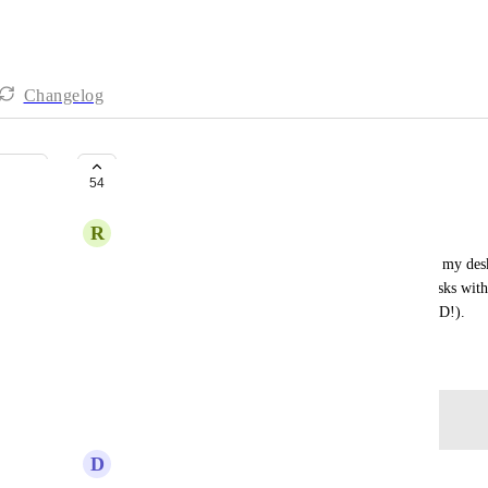
Changelog
A MacOS desktop widget
54
R
Rachel Harlich
It would be so helpful to have a MacOS widget on my deskto
agenda for today or even just my next couple of tasks withou
projects and sections of my ClickUp (thanks, ADHD!).
March 30, 2023
Log in to leave a comment
D
Diego Wenzel