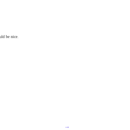
ld be nice.
→