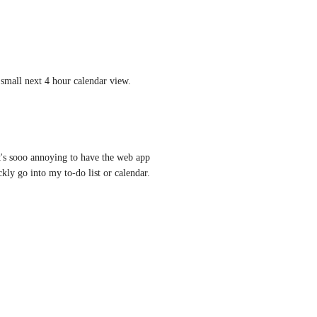
 small next 4 hour calendar view.
's sooo annoying to have the web app 
kly go into my to-do list or calendar.