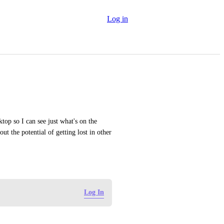
Log in
p so I can see just what's on the 
t the potential of getting lost in other 
Log In