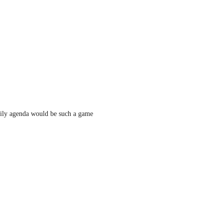
ily agenda would be such a game 