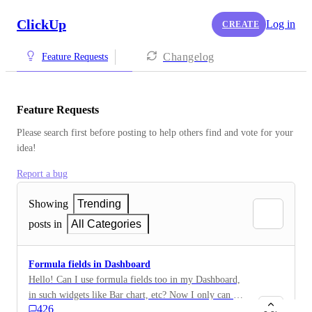
ClickUp
Log in
CREATE
Changelog
Feature Requests
Feature Requests
Please search first before posting to help others find and vote for your 
idea!
Report a bug
Showing
Trending
posts in
All Categories
Formula fields in Dashboard
Hello! Can I use formula fields too in my Dashboard,
in such widgets like Bar chart, etc? Now I only can use
426
money fields, but would really appreciate adding