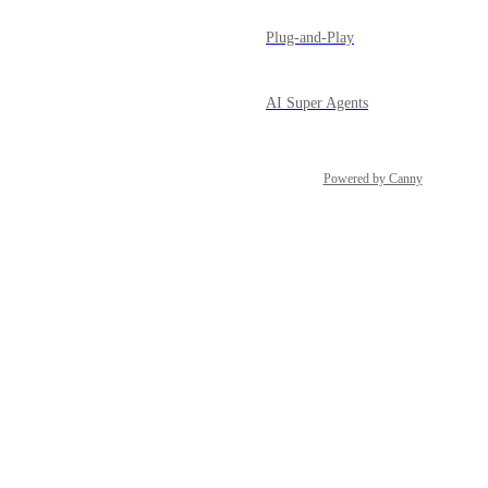
Plug-and-Play
AI Super Agents
Powered by Canny