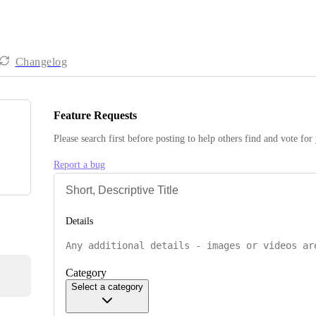
Changelog
Feature Requests
Please search first before posting to help others find and vote for
Report a bug
Details
Category
Select a category