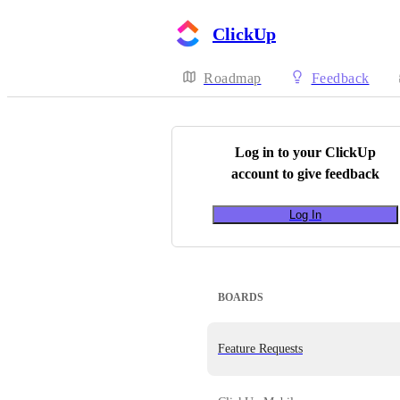
ClickUp
Roadmap
Feedback
Log in to your
ClickUp
account to give feedback
Log In
BOARDS
Feature Requests