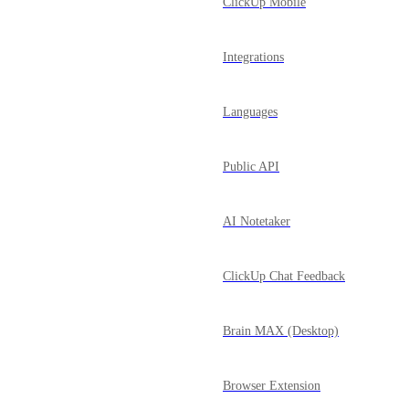
ClickUp Mobile
Integrations
Languages
Public API
AI Notetaker
ClickUp Chat Feedback
Brain MAX (Desktop)
Browser Extension