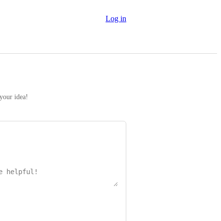
Log in
 your idea!