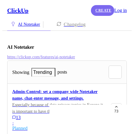
ClickUp
Log in
CREATE
Changelog
AI Notetaker
AI Notetaker
https://clickup.com/features/ai-notetaker
posts
Showing
Trending
Admin-Control: set a company wide Notetaker
name, chat-enter message, and settings.
Especially because of data privacy topics in Europe it
is important to have the option rto control settings
73
13
"company wide" as admins e.g. no video-recordings.
·
Also a company wide nameing schema for the chatbot
Planned
and meeting enter text message would be very much