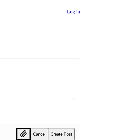
Log in
Cancel
Create Post