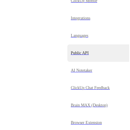
ClickUp Mobile
Integrations
Languages
Public API
AI Notetaker
ClickUp Chat Feedback
Brain MAX (Desktop)
Browser Extension