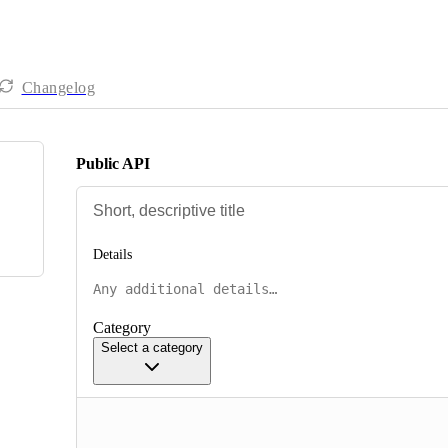
Changelog
Public API
Details
Category
Select a category