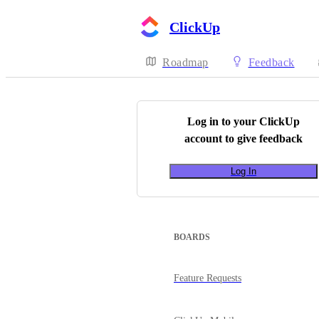
ClickUp
Roadmap
Feedback
Log in to your
ClickUp
account to give feedback
Log In
BOARDS
Feature Requests