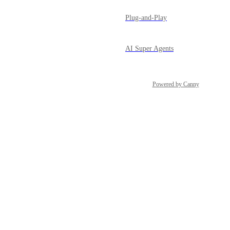
Plug-and-Play
AI Super Agents
Powered by Canny