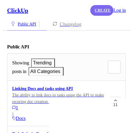
ClickUp
Log in
CREATE
Changelog
Public API
Public API
Showing
Trending
posts in
All Categories
Linking Docs and tasks using API
The ability to link docs to tasks using the API to make
recuring doc creation easier and faster.
11
1
·
Docs