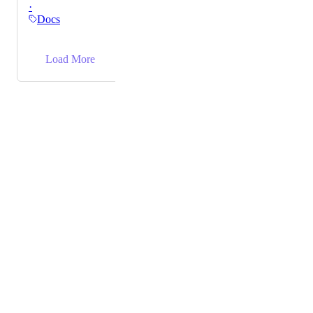
·
directly to the doc via API.
Docs
→
Load More
Powered by Canny