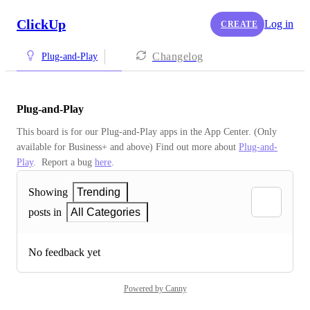
ClickUp
Log in
CREATE
Changelog
Plug-and-Play
Plug-and-Play
This board is for our Plug-and-Play apps in the App Center. (Only 
available for Business+ and above) Find out more about 
Plug-and-
Play
.  Report a bug 
here
.
Showing
Trending
posts in
All Categories
No feedback yet
Powered by Canny