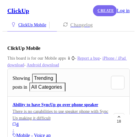
ClickUp
Log in
CREATE
Changelog
ClickUp Mobile
ClickUp Mobile
This board is for our Mobile apps 📱⌚️- 
Report a bug
- 
iPhone / iPad 
download
- 
Android download
Showing
Trending
posts in
All Categories
Ability to have SyncUp go over phone speaker
There is no capabilities to use speaker phone with Sync
Up making it difficult to see the task and discuss it at
18
4
the same time.
·
Mobile - Voice apps