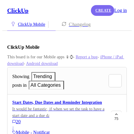
ClickUp
Log in
CREATE
Changelog
ClickUp Mobile
ClickUp Mobile
This board is for our Mobile apps 📱⌚️- 
Report a bug
- 
iPhone / iPad 
download
- 
Android download
Showing
Trending
posts in
All Categories
Start Dates, Due Dates and Reminder Integration
It would be fantastic, if when we set the task to have a
start date and a due date, the reminder feature is
75
20
automatically integrated into the create a task set. That
·
way we are notified on our mobile device when the
Mobile - Notifications &…