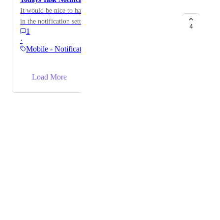
It would be nice to have a notification you can activate
in the notification settings to remind you if you have
4
1
tasks to complete today.
·
Mobile - Notifications &…
→
Load More
Powered by Canny