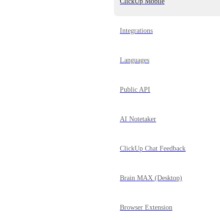
ClickUp Mobile
Integrations
Languages
Public API
AI Notetaker
ClickUp Chat Feedback
Brain MAX (Desktop)
Browser Extension