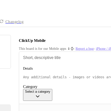
Changelog
ClickUp Mobile
This board is for our Mobile apps 📱⌚️- 
Report a bug
- 
iPhone / 
Details
Category
Select a category