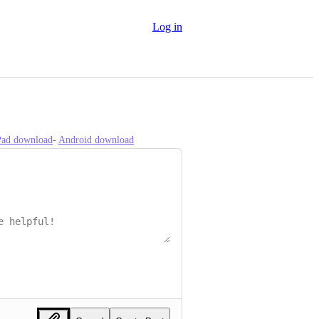
Log in
iPad download
- 
Android download