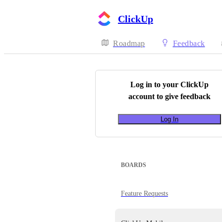
ClickUp
Roadmap
Feedback
Log in to your
ClickUp
account to give feedback
Log In
BOARDS
Feature Requests