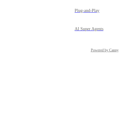
Plug-and-Play
AI Super Agents
Powered by Canny